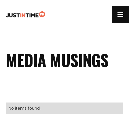
MEDIA MUSINGS
No items found.