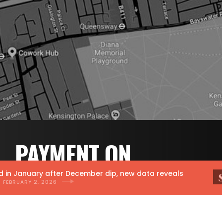
PAYMENT ON
RESULTS PR.
 January after December dip, new data reveals
RUARY 2, 2026