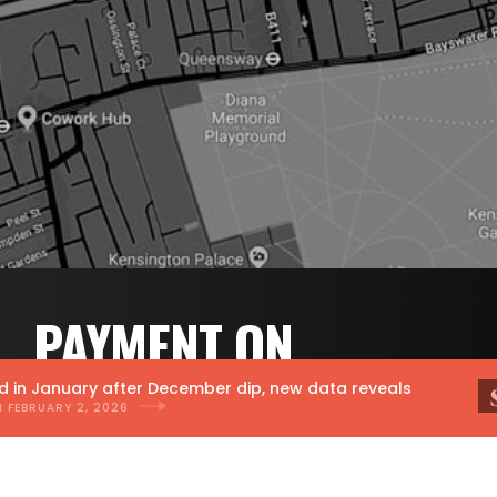
PAYMENT ON
RESULTS PR.
 January after December dip, new data reveals
RUARY 2, 2026