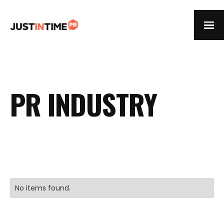
PR INDUSTRY
No items found.