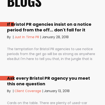
BLOGS
If Bristol PR agencies insist on a notice
period from the off... don't fall for it
By
|
Just In Time PR
|
January 28, 2018
The temptation for Bristol PR agencies to use notice
periods from the get go will be as strong as anywhere
else.But I'm here to tell you that, in the jungle that is
public relations, contractual notice periods can be the
Boa constrictor of a promising PR campaign.They have
the power to squeeze the life out of you and your
Ask every Bristol PR agency you meet
staff, dashing your dreams of success and putting you
this one question
- the customer - on the back foot. But it also depends
on how they are used. I don’t want to be unfair to
By
|
Client Coverage
|
January 13, 2018
those firms that use notice periods full stop because,
guess what? We do too. But on day one before we’ve
Cards on the table. There are plenty of used-car
proved ourselves. Notice periods allow companies to