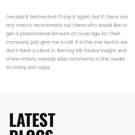
I've said it before and I'll say it again, but if there are
any macro-economists out there who would like to
get a phenomenal amount of coverage for their
company, just give me a call. It is the one sector we
don't have a client in. Barring IHS Global Insight and
a few others, nobody else comments in the media.
So many lost opps.
LATEST