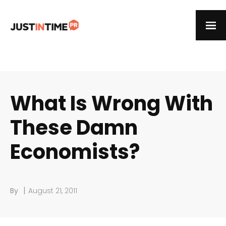
What Is Wrong With
These Damn
Economists?
|
By
August 21, 2011