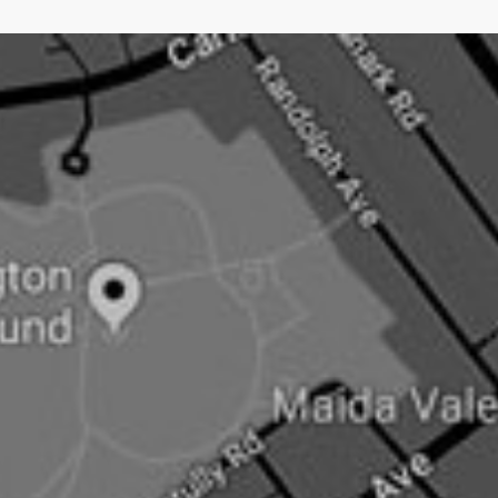
an open doorNow newsjacking is both the easiest and
hardest type of PR.