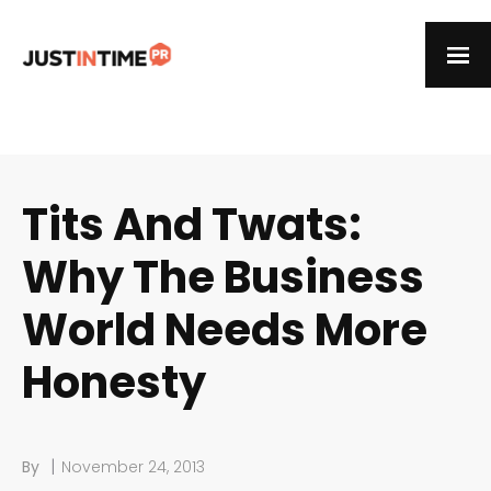
Tits And Twats:
Why The Business
World Needs More
Honesty
|
By
November 24, 2013