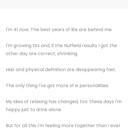
I'm 41 now. The best years of life are behind me.
I'm growing tits and, if the Nuffield results I got the
other day are correct, shrinking.
Hair and physical definition are disappearing fast.
The only thing I've got more of is personalities.
My idea of relaxing has changed, too: these days I'm
happy just to drink alone.
But for all this I'm feeling more together than I ever