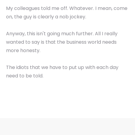
My colleagues told me off. Whatever. I mean, come
on, the guy is clearly a nob jockey.
Anyway, this isn't going much further. All I really
wanted to say is that the business world needs
more honesty.
The idiots that we have to put up with each day
need to be told.