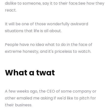
dislike to someone, say it to their face.See how they
react.
It will be one of those wonderfully awkward
situations that life is all about.
People have no idea what to do in the face of
extreme honesty, and it's priceless to watch.
What a twat
A few weeks ago, the CEO of some company or
other emailed me asking if we'd like to pitch for
their business.