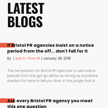
LATEST
BLOGS
If Bristol PR agencies insist on a notice
period from the off... don't fall for it
By
|
Just In Time PR
|
January 28, 2018
The temptation for Bristol PR agencies to use notice
periods from the get go will be as strong as anywhere
else.But I'm here to tell you that, in the jungle that is
public relations, contractual notice periods can be the
Boa constrictor of a promising PR campaign.They have
the power to squeeze the life out of you and your
Ask every Bristol PR agency you meet
staff, dashing your dreams of success and putting you
this one question
- the customer - on the back foot. But it also depends