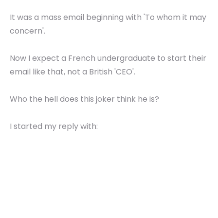
It was a mass email beginning with 'To whom it may
concern'.
Now I expect a French undergraduate to start their
email like that, not a British 'CEO'.
Who the hell does this joker think he is?
I started my reply with: