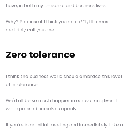
have, in both my personal and business lives.
Why? Because if I think you're a c**t, I'll almost
certainly call you one.
Zero tolerance
I think the business world should embrace this level
of intolerance.
We'd all be so much happier in our working lives if
we expressed ourselves openly.
If you're in an initial meeting and immediately take a