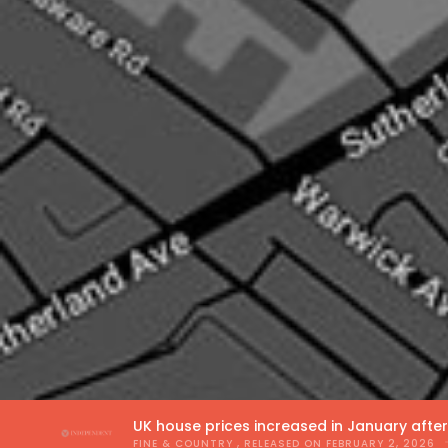
UK house prices increased in January afte
FINE & COUNTRY
, RELEASED ON
FEBRUARY 2, 2026