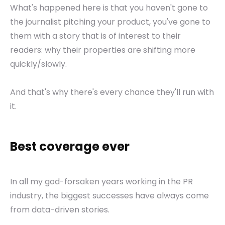
What's happened here is that you haven't gone to
the journalist pitching your product, you've gone to
them with a story that is of interest to their
readers: why their properties are shifting more
quickly/slowly.
And that's why there's every chance they'll run with
it.
Best coverage ever
In all my god-forsaken years working in the PR
industry, the biggest successes have always come
from data-driven stories.