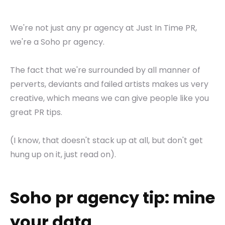
We're not just any pr agency at Just In Time PR,
we're a Soho pr agency.
The fact that we're surrounded by all manner of
perverts, deviants and failed artists makes us very
creative, which means we can give people like you
great PR tips.
(I know, that doesn't stack up at all, but don't get
hung up on it, just read on).
Soho pr agency tip: mine
your data