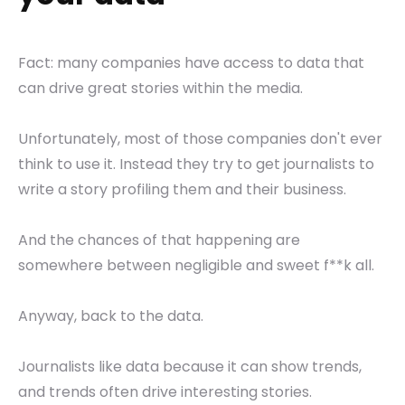
Fact: many companies have access to data that
can drive great stories within the media.
Unfortunately, most of those companies don't ever
think to use it. Instead they try to get journalists to
write a story profiling them and their business.
And the chances of that happening are
somewhere between negligible and sweet f**k all.
Anyway, back to the data.
Journalists like data because it can show trends,
and trends often drive interesting stories.