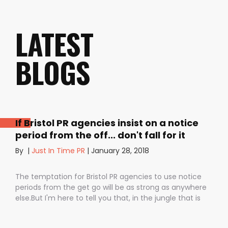
LATEST
BLOGS
If Bristol PR agencies insist on a notice
period from the off... don't fall for it
By
|
Just In Time PR
|
January 28, 2018
The temptation for Bristol PR agencies to use notice
periods from the get go will be as strong as anywhere
else.But I'm here to tell you that, in the jungle that is
public relations, contractual notice periods can be the
Boa constrictor of a promising PR campaign.They have