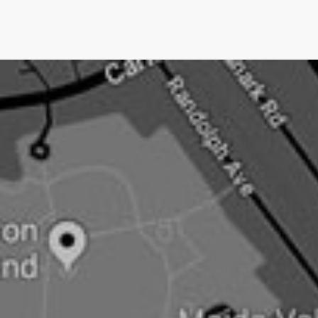
we only charge them IF we get them media
coverage.No other UK PR company does this.Pushing
an open doorNow newsjacking is both the easiest and
hardest type of PR.