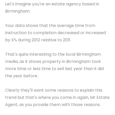
Let's imagine you're an estate agency based in
Birmingham.
Your data shows that the average time from
instruction to completion decreased or increased
by X% during 2012 relative to 2011.
That's quite interesting to the local Birmingham
media, as it shows property in Birmingham took
more time or less time to sell last year than it did
the year before.
Clearly they'll want some reasons to explain this
trend but that's where you come in again, Mr Estate
Agent, as you provide them with those reasons.