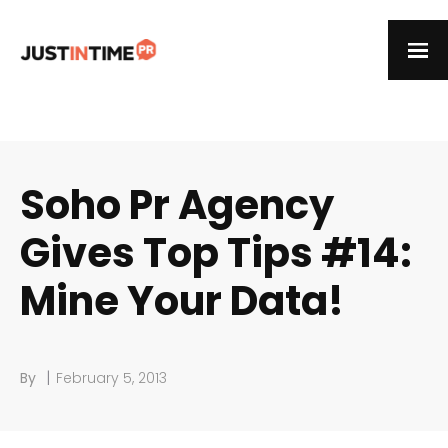
Soho Pr Agency
Gives Top Tips #14:
Mine Your Data!
|
By
February 5, 2013