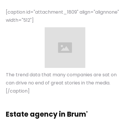
[caption id="attachment_1809" align="alignnone"
width="512"]
The trend data that many companies are sat on
can drive no end of great stories in the media.
[/caption]
Estate agency in Brum'