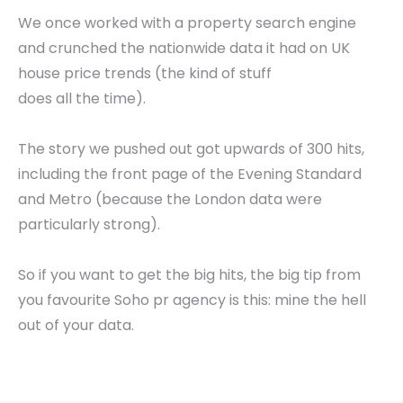
We once worked with a property search engine
and crunched the nationwide data it had on UK
house price trends (the kind of stuff
does all the time).
The story we pushed out got upwards of 300 hits,
including the front page of the Evening Standard
and Metro (because the London data were
particularly strong).
So if you want to get the big hits, the big tip from
you favourite Soho pr agency is this: mine the hell
out of your data.