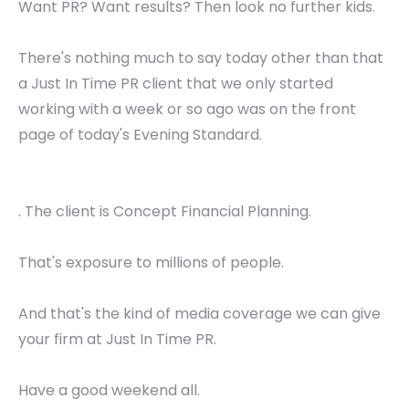
Want PR? Want results? Then look no further kids.
There's nothing much to say today other than that
a Just In Time PR client that we only started
working with a week or so ago was on the front
page of today's Evening Standard.
. The client is Concept Financial Planning.
That's exposure to millions of people.
And that's the kind of media coverage we can give
your firm at Just In Time PR.
Have a good weekend all.