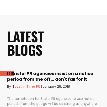
LATEST
BLOGS
If Bristol PR agencies insist on a notice
period from the off... don't fall for it
By
|
Just In Time PR
|
January 28, 2018
The temptation for Bristol PR agencies to use notice
periods from the get go will be as strong as anywhere