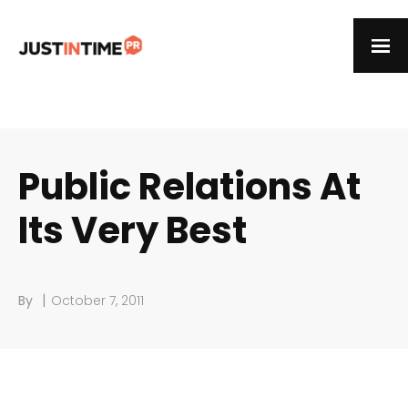
Public Relations At
Its Very Best
|
By
October 7, 2011