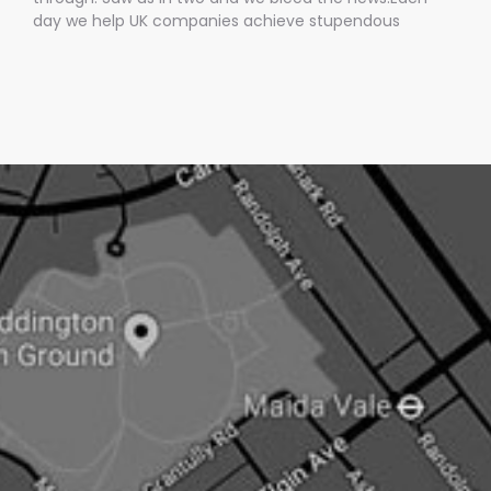
day we help UK companies achieve stupendous
amounts of mainstream media coverage by getting
them into BREAKING news stories.Oh, and the best bit is
we only charge them IF we get them media
coverage.No other UK PR company does this.Pushing
an open doorNow newsjacking is both the easiest and
hardest type of PR.