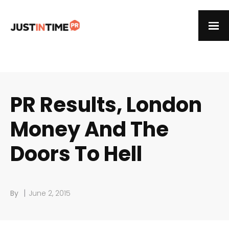
PR Results, London
Money And The
Doors To Hell
|
By
June 2, 2015