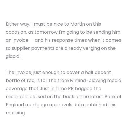
Either way, I must be nice to Martin on this
occasion, as tomorrow I'm going to be sending him
an invoice — and his response times when it comes
to supplier payments are already verging on the
glacial.
The invoice, just enough to cover a half decent
bottle of red, is for the frankly mind-blowing media
coverage that Just In Time PR bagged the
miserable old sod on the back of the latest Bank of
England mortgage approvals data published this
morning.