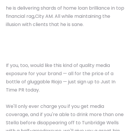
he is delivering shards of home loan brilliance in top
financial rag,City AM. All while maintaining the
illusion with clients that he is sane.
If you, too, would like this kind of quality media
exposure for your brand — all for the price of a
bottle of gluggable Rioja — just sign up to Just In
Time PR today.
We'll only ever charge you if you get media
coverage, and if you're able to drink more than one
Stella before disappearing off to Tunbridge Wells
with a half-arsedexcuse, we'll give you a great big