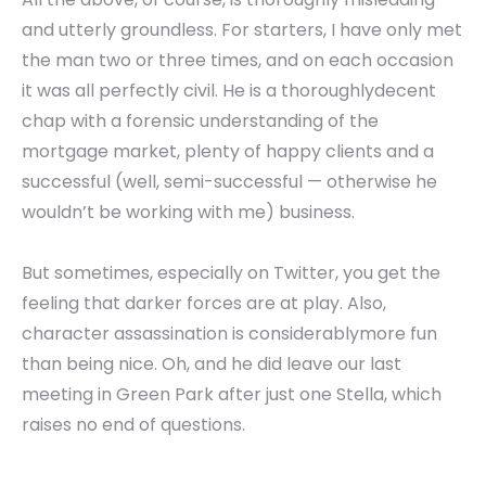
and utterly groundless. For starters, I have only met
the man two or three times, and on each occasion
it was all perfectly civil. He is a thoroughlydecent
chap with a forensic understanding of the
mortgage market, plenty of happy clients and a
successful (well, semi-successful — otherwise he
wouldn’t be working with me) business.
But sometimes, especially on Twitter, you get the
feeling that darker forces are at play. Also,
character assassination is considerablymore fun
than being nice. Oh, and he did leave our last
meeting in Green Park after just one Stella, which
raises no end of questions.