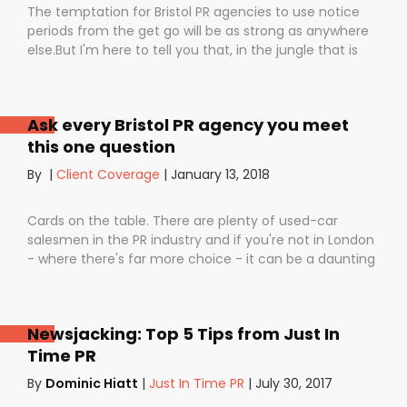
The temptation for Bristol PR agencies to use notice
periods from the get go will be as strong as anywhere
else.But I'm here to tell you that, in the jungle that is
public relations, contractual notice periods can be the
Boa constrictor of a promising PR campaign.They have
the power to squeeze the life out of you and your
Ask every Bristol PR agency you meet
staff, dashing your dreams of success and putting you
this one question
- the customer - on the back foot. But it also depends
on how they are used. I don’t want to be unfair to
By
|
Client Coverage
|
January 13, 2018
those firms that use notice periods full stop because,
guess what? We do too. But on day one before we’ve
Cards on the table. There are plenty of used-car
proved ourselves. Notice periods allow companies to
salesmen in the PR industry and if you're not in London
plan ahead, make sure they have the right number of
- where there's far more choice - it can be a daunting
staff and give them time to find new clients if one
task being asked to hire a Bristol PR Agency.One quick
loses their mind and doesn’t see the value in PR any
example: we’ve got a client who interviewed a PR firm
more (lunatics).
and was told that it would take around a year to get
Newsjacking: Top 5 Tips from Just In
any results.A year! .........................A YEAR!!They’ve since had
Time PR
bags of coverage with us in just a few months in
publications as illustrious as The Times, Daily
By
Dominic Hiatt
|
Just In Time PR
|
July 30, 2017
Telegraph, City AM and. And that’s the point isn’t it?