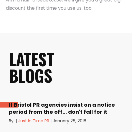
discount the first time you use us, too.
LATEST
BLOGS
If Bristol PR agencies insist on a notice
period from the off... don't fall for it
By
|
Just In Time PR
|
January 28, 2018