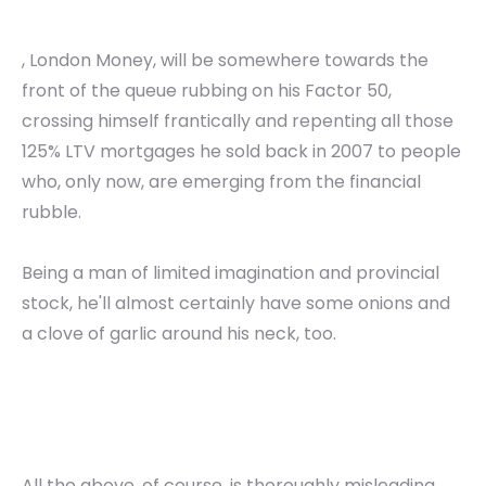
, London Money, will be somewhere towards the
front of the queue rubbing on his Factor 50,
crossing himself frantically and repenting all those
125% LTV mortgages he sold back in 2007 to people
who, only now, are emerging from the financial
rubble.
Being a man of limited imagination and provincial
stock, he'll almost certainly have some onions and
a clove of garlic around his neck, too.
All the above, of course, is thoroughly misleading