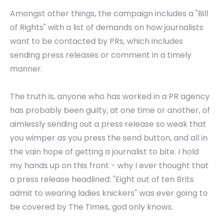
Amongst other things, the campaign includes a "Bill
of Rights" with a list of demands on how journalists
want to be contacted by PRs, which includes
sending press releases or comment in a timely
manner.
The truth is, anyone who has worked in a PR agency
has probably been guilty, at one time or another, of
aimlessly sending out a press release so weak that
you wimper as you press the send button, and all in
the vain hope of getting a journalist to bite. I hold
my hands up on this front - why I ever thought that
a press release headlined: "Eight out of ten Brits
admit to wearing ladies knickers" was ever going to
be covered by The Times, god only knows.