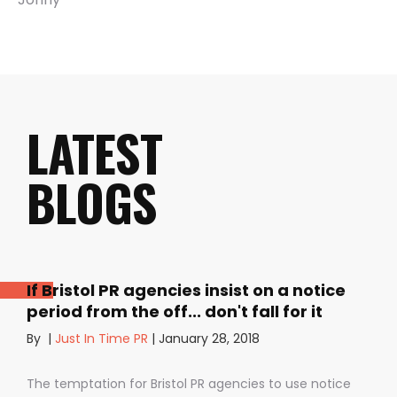
LATEST
BLOGS
If Bristol PR agencies insist on a notice
period from the off... don't fall for it
By
|
Just In Time PR
|
January 28, 2018
The temptation for Bristol PR agencies to use notice