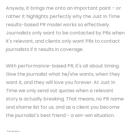
Anyway, it brings me onto an important point - or
rather it highlights perfectly why the Just In Time
results-based PR model works so effectively.
Journalists only want to be contacted by PRs when
it's relevant, and clients only want PRs to contact
journalists if it results in coverage.
With performance-based PR, it's all about timing.
Give the journalist what he/she wants, when they
want it, and they will love you forever. At Just In
Time we only send out quotes when a relevant
story is actually breaking. That means, no PR name
and shame list for us, and as a client you become
the journalist's best friend - a win-win situation.
Jonny