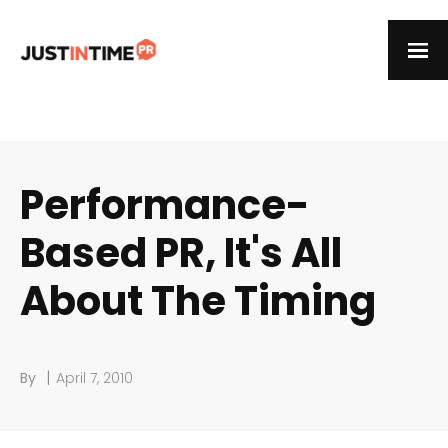
Performance-
Based PR, It's All
About The Timing
|
By
April 7, 2010