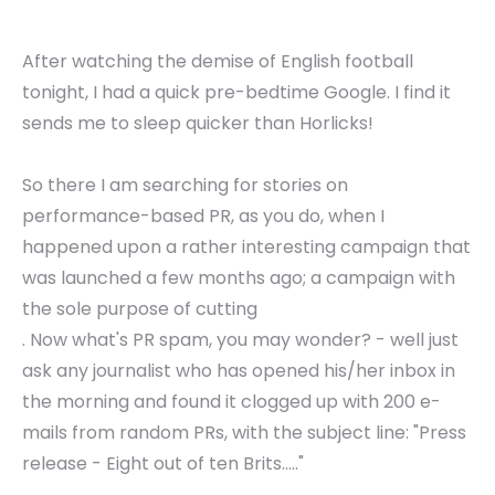
After watching the demise of English football
tonight, I had a quick pre-bedtime Google. I find it
sends me to sleep quicker than Horlicks!
So there I am searching for stories on
performance-based PR, as you do, when I
happened upon a rather interesting campaign that
was launched a few months ago; a campaign with
the sole purpose of cutting
. Now what's PR spam, you may wonder? - well just
ask any journalist who has opened his/her inbox in
the morning and found it clogged up with 200 e-
mails from random PRs, with the subject line: "Press
release - Eight out of ten Brits....."