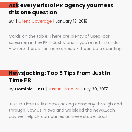
Ask every Bristol PR agency you meet
staff, dashing your dreams of success and putting you
this one question
- the customer - on the back foot. But it also depends
on how they are used. I don’t want to be unfair to
By
|
Client Coverage
|
January 13, 2018
those firms that use notice periods full stop because,
guess what? We do too. But on day one before we’ve
Cards on the table. There are plenty of used-car
proved ourselves. Notice periods allow companies to
salesmen in the PR industry and if you're not in London
plan ahead, make sure they have the right number of
- where there's far more choice - it can be a daunting
staff and give them time to find new clients if one
task being asked to hire a Bristol PR Agency.One quick
loses their mind and doesn’t see the value in PR any
example: we’ve got a client who interviewed a PR firm
more (lunatics).
and was told that it would take around a year to get
Newsjacking: Top 5 Tips from Just In
any results.A year! .........................A YEAR!!They’ve since had
Time PR
bags of coverage with us in just a few months in
publications as illustrious as The Times, Daily
By
Dominic Hiatt
|
Just In Time PR
|
July 30, 2017
Telegraph, City AM and. And that’s the point isn’t it?
Isn’t coverage the most important thing? Not fat pitch
Just In Time PR is a newsjacking company through and
documents, not flashy business cards (we’ve got
through. Saw us in two and we bleed the news.Each
those, too) and empty promises?
day we help UK companies achieve stupendous
amounts of mainstream media coverage by getting
them into BREAKING news stories.Oh, and the best bit is