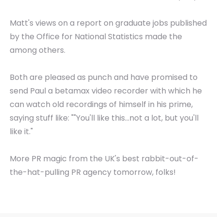
Matt's views on a report on graduate jobs published
by the Office for National Statistics made the
among others.
Both are pleased as punch and have promised to
send Paul a betamax video recorder with which he
can watch old recordings of himself in his prime,
saying stuff like: ""You'll like this...not a lot, but you'll
like it."
More PR magic from the UK's best rabbit-out-of-
the-hat-pulling PR agency tomorrow, folks!