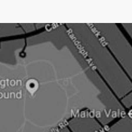
we only charge them IF we get them media
coverage.No other UK PR company does this.Pushing
an open doorNow newsjacking is both the easiest and
hardest type of PR.