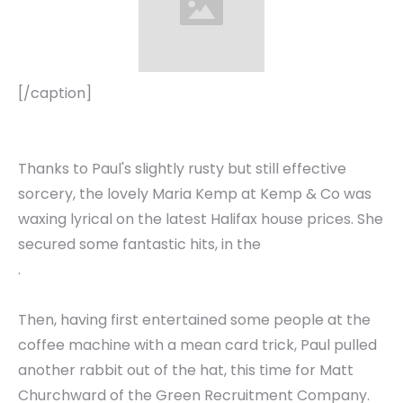
[/caption]
Thanks to Paul's slightly rusty but still effective
sorcery, the lovely Maria Kemp at Kemp & Co was
waxing lyrical on the latest Halifax house prices. She
secured some fantastic hits, in the
.
Then, having first entertained some people at the
coffee machine with a mean card trick, Paul pulled
another rabbit out of the hat, this time for Matt
Churchward of the Green Recruitment Company.