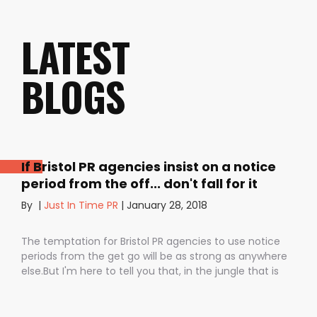
LATEST
BLOGS
If Bristol PR agencies insist on a notice
period from the off... don't fall for it
By
|
Just In Time PR
|
January 28, 2018
The temptation for Bristol PR agencies to use notice
periods from the get go will be as strong as anywhere
else.But I'm here to tell you that, in the jungle that is
public relations, contractual notice periods can be the
Boa constrictor of a promising PR campaign.They have
the power to squeeze the life out of you and your