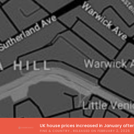
UK house prices increased in January afte
FINE & COUNTRY
, RELEASED ON
FEBRUARY 2, 2026