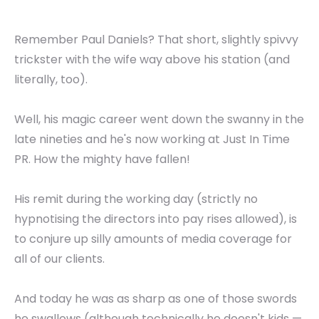
Remember Paul Daniels? That short, slightly spivvy
trickster with the wife way above his station (and
literally, too).
Well, his magic career went down the swanny in the
late nineties and he's now working at Just In Time
PR. How the mighty have fallen!
His remit during the working day (strictly no
hypnotising the directors into pay rises allowed), is
to conjure up silly amounts of media coverage for
all of our clients.
And today he was as sharp as one of those swords
he swallows (although technically he doesn't kids —