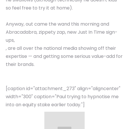
so feel free to try it at home).
Anyway, out came the wand this morning and
Abracadabra, zippety zap, new Just In Time sign-
ups,
, are all over the national media showing off their
expertise — and getting some serious value-add for
their brands.
[caption id="attachment_273" align="aligncenter"
width="300" caption="Paul trying to hypnotise me
into an equity stake earlier today."]