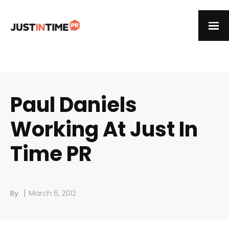
Paul Daniels
Working At Just In
Time PR
|
By
March 6, 2012