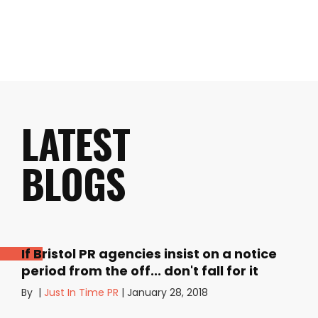
LATEST
BLOGS
If Bristol PR agencies insist on a notice
period from the off... don't fall for it
By
|
Just In Time PR
|
January 28, 2018