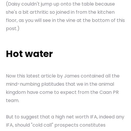
(Daisy couldn't jump up onto the table because
she's a bit arthritic so joined in from the kitchen
floor, as you will see in the vine at the bottom of this
post.)
Hot water
Now this latest article by James contained all the
mind-numbing platitudes that we in the animal
kingdom have come to expect from the Caan PR
team.
But to suggest that a high net worth IFA, indeed any
IFA, should "cold call" prospects constitutes