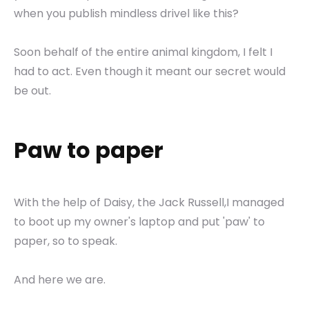
when you publish mindless drivel like this?
Soon behalf of the entire animal kingdom, I felt I
had to act. Even though it meant our secret would
be out.
Paw to paper
With the help of Daisy, the Jack Russell,I managed
to boot up my owner's laptop and put 'paw' to
paper, so to speak.
And here we are.