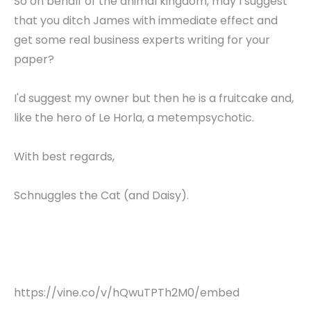
So on behalf of the animal kingdom, may I suggest
that you ditch James with immediate effect and
get some real business experts writing for your
paper?
I'd suggest my owner but then he is a fruitcake and,
like the hero of Le Horla, a metempsychotic.
With best regards,
Schnuggles the Cat (and Daisy).
https://vine.co/v/hQwuTPTh2M0/embed