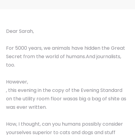
Dear Sarah,
For 5000 years, we animals have hidden the Great
Secret from the world of humans.And journalists,
too.
However,
, this evening in the copy of the Evening Standard
on the utility room floor wasas big a bag of shite as
was ever written.
How, I thought, can you humans possibly consider
yourselves superior to cats and dogs and stuff