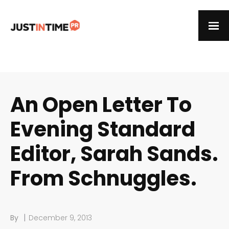
An Open Letter To
Evening Standard
Editor, Sarah Sands.
From Schnuggles.
|
By
December 9, 2013