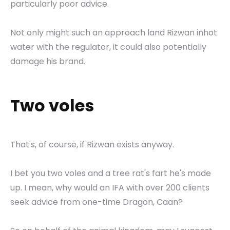
particularly poor advice.
Not only might such an approach land Rizwan inhot
water with the regulator, it could also potentially
damage his brand.
Two voles
That's, of course, if Rizwan exists anyway.
I bet you two voles and a tree rat's fart he's made
up. I mean, why would an IFA with over 200 clients
seek advice from one-time Dragon, Caan?