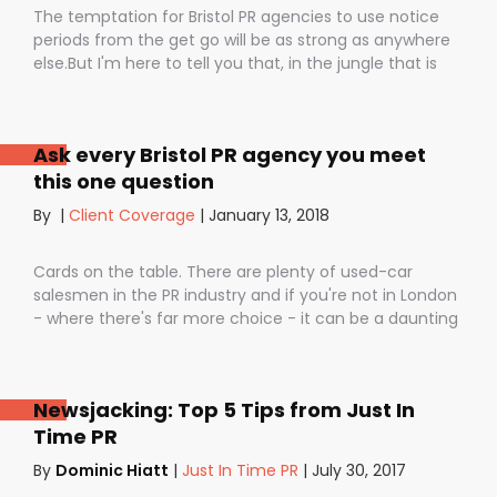
The temptation for Bristol PR agencies to use notice
periods from the get go will be as strong as anywhere
else.But I'm here to tell you that, in the jungle that is
public relations, contractual notice periods can be the
Boa constrictor of a promising PR campaign.They have
the power to squeeze the life out of you and your
Ask every Bristol PR agency you meet
staff, dashing your dreams of success and putting you
this one question
- the customer - on the back foot. But it also depends
on how they are used. I don’t want to be unfair to
By
|
Client Coverage
|
January 13, 2018
those firms that use notice periods full stop because,
guess what? We do too. But on day one before we’ve
Cards on the table. There are plenty of used-car
proved ourselves. Notice periods allow companies to
salesmen in the PR industry and if you're not in London
plan ahead, make sure they have the right number of
- where there's far more choice - it can be a daunting
staff and give them time to find new clients if one
task being asked to hire a Bristol PR Agency.One quick
loses their mind and doesn’t see the value in PR any
example: we’ve got a client who interviewed a PR firm
more (lunatics).
and was told that it would take around a year to get
Newsjacking: Top 5 Tips from Just In
any results.A year! .........................A YEAR!!They’ve since had
Time PR
bags of coverage with us in just a few months in
publications as illustrious as The Times, Daily
By
Dominic Hiatt
|
Just In Time PR
|
July 30, 2017
Telegraph, City AM and. And that’s the point isn’t it?