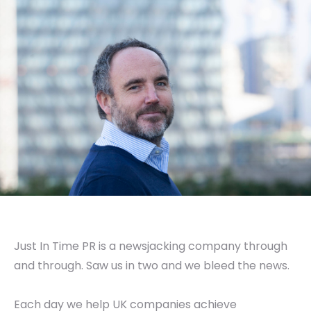
Just In Time PR is a newsjacking company through
and through. Saw us in two and we bleed the news.
Each day we help UK companies achieve