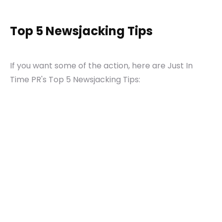
Top 5 Newsjacking Tips
If you want some of the action, here are Just In
Time PR's Top 5 Newsjacking Tips: