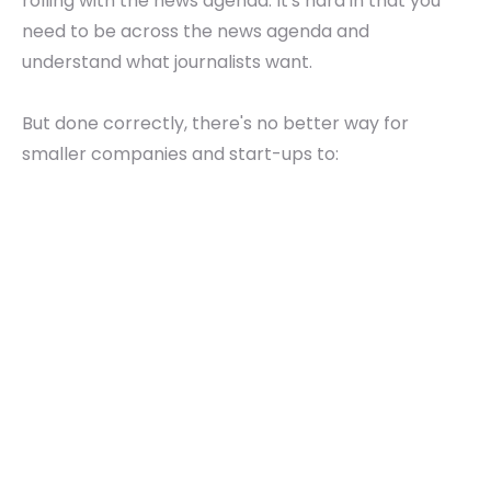
rolling with the news agenda. It's hard in that you
need to be across the news agenda and
understand what journalists want.
But done correctly, there's no better way for
smaller companies and start-ups to: