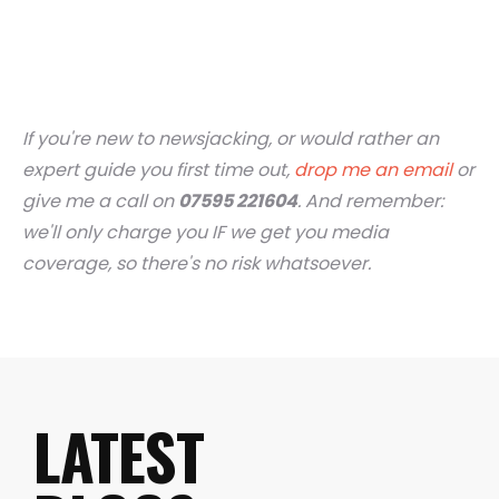
If you're new to newsjacking, or would rather an
expert guide you first time out,
drop me an email
or
give me a call on
07595 221604
. And remember:
we'll only charge you IF we get you media
coverage, so there's no risk whatsoever.
LATEST