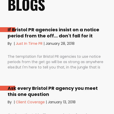
BLOGS
If Bristol PR agencies insist on a notice
period from the off... don't fall for it
By
|
Just In Time PR
|
January 28, 2018
The temptation for Bristol PR agencies to use notice
periods from the get go will be as strong as anywhere
else.But I'm here to tell you that, in the jungle that is
public relations, contractual notice periods can be the
Boa constrictor of a promising PR campaign.They have
the power to squeeze the life out of you and your
Ask every Bristol PR agency you meet
staff, dashing your dreams of success and putting you
this one question
- the customer - on the back foot. But it also depends
on how they are used. I don’t want to be unfair to
By
|
Client Coverage
|
January 13, 2018
those firms that use notice periods full stop because,
guess what? We do too. But on day one before we’ve