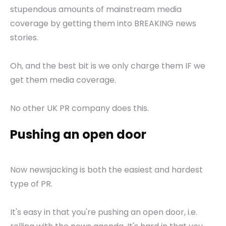
stupendous amounts of mainstream media
coverage by getting them into BREAKING news
stories.
Oh, and the best bit is we only charge them IF we
get them media coverage.
No other UK PR company does this.
Pushing an open door
Now newsjacking is both the easiest and hardest
type of PR.
It's easy in that you're pushing an open door, i.e.