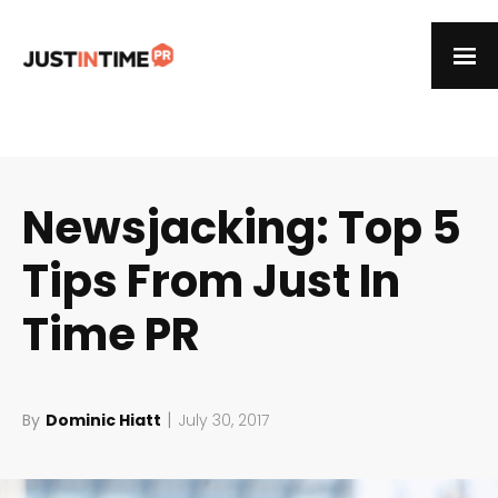
Newsjacking: Top 5
Tips From Just In
Time PR
|
By
Dominic Hiatt
July 30, 2017