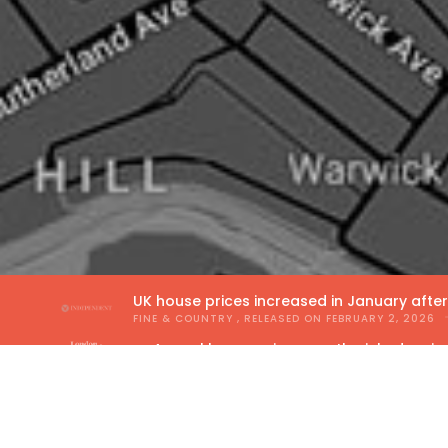
UK house prices increased in January afte
FINE & COUNTRY
, RELEASED ON
FEBRUARY 2, 2026
Annual house price growth picked up in
THE GUILD OF PROPERTY PROFESSIONALS
, RELEA