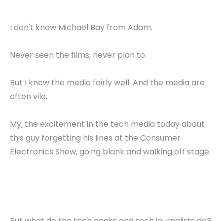
I don't know Michael Bay from Adam.
Never seen the films, never plan to.
But I know the media fairly well. And the media are
often vile.
My, the excitement in the tech media today about
this guy forgetting his lines at the Consumer
Electronics Show, going blank and walking off stage.
But what do the tech geeks and tech journalists do?