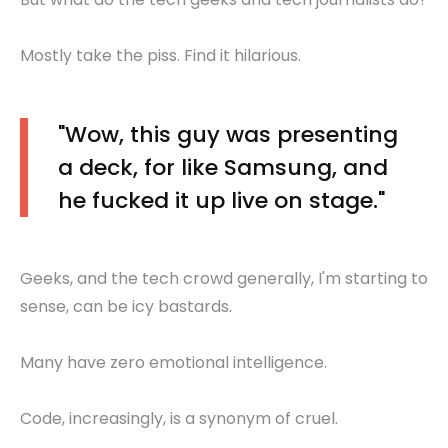
Mostly take the piss. Find it hilarious.
"Wow, this guy was presenting
a deck, for like Samsung, and
he fucked it up live on stage."
Geeks, and the tech crowd generally, I'm starting to
sense, can be icy bastards.
Many have zero emotional intelligence.
Code, increasingly, is a synonym of cruel.