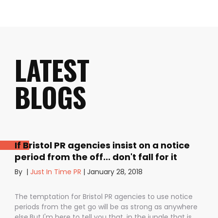
LATEST
BLOGS
If Bristol PR agencies insist on a notice
period from the off... don't fall for it
By
|
Just In Time PR
|
January 28, 2018
The temptation for Bristol PR agencies to use notice
periods from the get go will be as strong as anywhere
else.But I'm here to tell you that, in the jungle that is