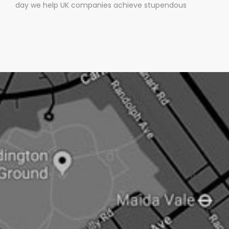
day we help UK companies achieve stupendous
amounts of mainstream media coverage by getting
them into BREAKING news stories.Oh, and the best bit is
we only charge them IF we get them media
coverage.No other UK PR company does this.Pushing
an open doorNow newsjacking is both the easiest and
hardest type of PR.