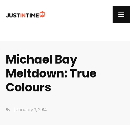
Michael Bay
Meltdown: True
Colours
|
By
January 7, 2014