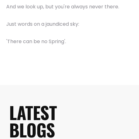
And we look up, but you're always never there.
Just words on a jaundiced sky:
'There can be no Spring'.
LATEST
BLOGS