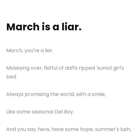
March is a liar.
March, you're a liar.
Moseying over, fistful of daffs ripped 'sumol girl's
bed.
Always promising the world, with a smile,
Like some seasonal Del Boy.
And you say, here, have some hope, summer's lush,