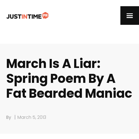
March Is A Liar:
Spring Poem By A
Fat Bearded Maniac
|
By
March 5, 2013