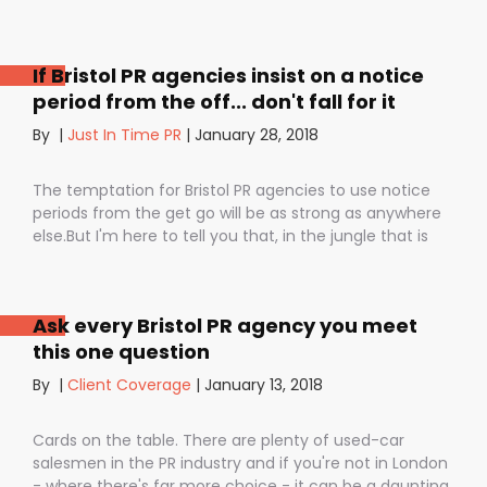
If Bristol PR agencies insist on a notice
period from the off... don't fall for it
By
|
Just In Time PR
|
January 28, 2018
The temptation for Bristol PR agencies to use notice
periods from the get go will be as strong as anywhere
else.But I'm here to tell you that, in the jungle that is
public relations, contractual notice periods can be the
Boa constrictor of a promising PR campaign.They have
the power to squeeze the life out of you and your
Ask every Bristol PR agency you meet
staff, dashing your dreams of success and putting you
this one question
- the customer - on the back foot. But it also depends
on how they are used. I don’t want to be unfair to
By
|
Client Coverage
|
January 13, 2018
those firms that use notice periods full stop because,
guess what? We do too. But on day one before we’ve
Cards on the table. There are plenty of used-car
proved ourselves. Notice periods allow companies to
salesmen in the PR industry and if you're not in London
plan ahead, make sure they have the right number of
- where there's far more choice - it can be a daunting