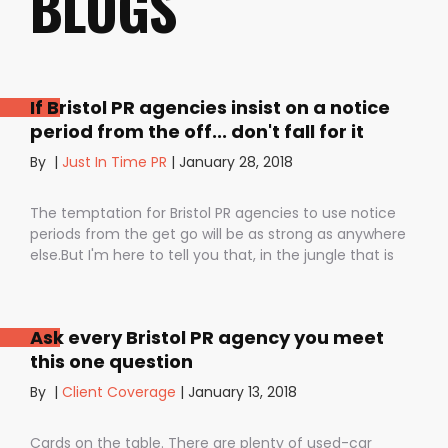
BLOGS
If Bristol PR agencies insist on a notice
period from the off... don't fall for it
By
|
Just In Time PR
|
January 28, 2018
The temptation for Bristol PR agencies to use notice
periods from the get go will be as strong as anywhere
else.But I'm here to tell you that, in the jungle that is
public relations, contractual notice periods can be the
Boa constrictor of a promising PR campaign.They have
the power to squeeze the life out of you and your
Ask every Bristol PR agency you meet
staff, dashing your dreams of success and putting you
this one question
- the customer - on the back foot. But it also depends
on how they are used. I don’t want to be unfair to
By
|
Client Coverage
|
January 13, 2018
those firms that use notice periods full stop because,
guess what? We do too. But on day one before we’ve
Cards on the table. There are plenty of used-car
proved ourselves. Notice periods allow companies to