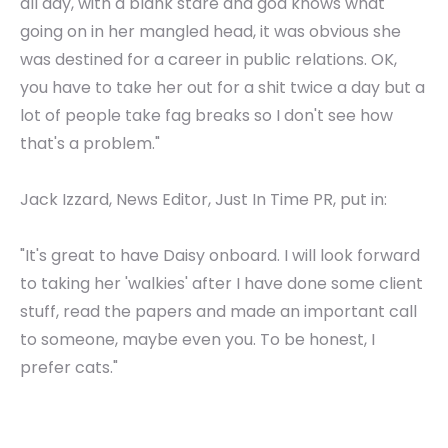
all day, with a blank stare and god knows what
going on in her mangled head, it was obvious she
was destined for a career in public relations. OK,
you have to take her out for a shit twice a day but a
lot of people take fag breaks so I don't see how
that's a problem."
Jack Izzard, News Editor, Just In Time PR, put in:
"It's great to have Daisy onboard. I will look forward
to taking her 'walkies' after I have done some client
stuff, read the papers and made an important call
to someone, maybe even you. To be honest, I
prefer cats."