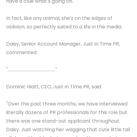
have a clue what's going on.
In fact, like any animal, she's on the edges of
oblivion, so perfectly suited to a life in the media.
Daisy, Senior Account Manager, Just In Time PR,
commented:
"...................................................."
Dominic Hiatt, CEO, Just In Time PR, said:
"Over the past three months, we have interviewed
literally dozens of PR professionals for this role but
there was one stand-out applicant throughout:
Daisy. Just watching her wagging that cute little tail