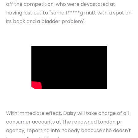
off the competition, who were devastated at
having lost out to "some f*****g mutt with a spot on
its back and a bladder problem".
With immediate effect, Daisy will take charge of all
consumer accounts at the renowned London pr
agency, reporting into nobody because she doesn't