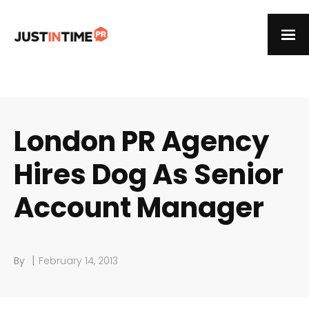
London PR Agency
Hires Dog As Senior
Account Manager
|
By
February 14, 2013