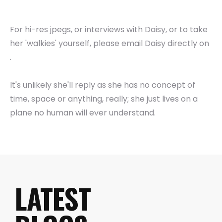
For hi-res jpegs, or interviews with Daisy, or to take
her 'walkies' yourself, please email Daisy directly on
.
It's unlikely she'll reply as she has no concept of
time, space or anything, really; she just lives on a
plane no human will ever understand.
LATEST