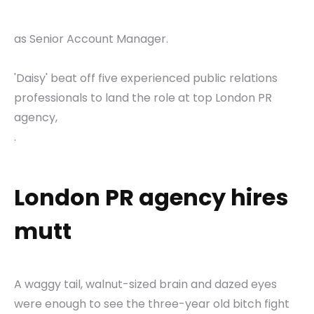
as Senior Account Manager.
'Daisy' beat off five experienced public relations
professionals to land the role at top London PR
agency,
.
London PR agency hires
mutt
A waggy tail, walnut-sized brain and dazed eyes
were enough to see the three-year old bitch fight