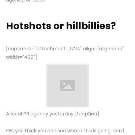
Hotshots or hillbillies?
[caption id="attachment_1724" align="alignnone"
width="400"]
A local PR agency yesterday.[/caption]
OK, you think you can see where this is going, don't