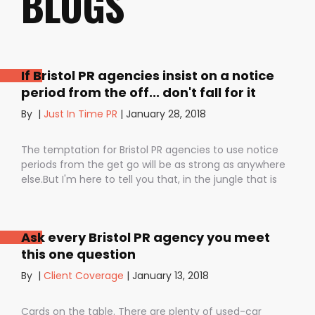
BLOGS
If Bristol PR agencies insist on a notice
period from the off... don't fall for it
By
|
Just In Time PR
|
January 28, 2018
The temptation for Bristol PR agencies to use notice
periods from the get go will be as strong as anywhere
else.But I'm here to tell you that, in the jungle that is
public relations, contractual notice periods can be the
Boa constrictor of a promising PR campaign.They have
the power to squeeze the life out of you and your
Ask every Bristol PR agency you meet
staff, dashing your dreams of success and putting you
this one question
- the customer - on the back foot. But it also depends
on how they are used. I don’t want to be unfair to
By
|
Client Coverage
|
January 13, 2018
those firms that use notice periods full stop because,
guess what? We do too. But on day one before we’ve
Cards on the table. There are plenty of used-car
proved ourselves. Notice periods allow companies to