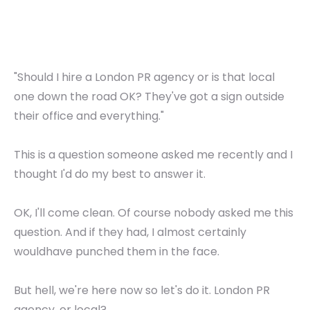
"Should I hire a London PR agency or is that local
one down the road OK? They've got a sign outside
their office and everything."
This is a question someone asked me recently and I
thought I'd do my best to answer it.
OK, I'll come clean. Of course nobody asked me this
question. And if they had, I almost certainly
wouldhave punched them in the face.
But hell, we're here now so let's do it. London PR
agency, or local?