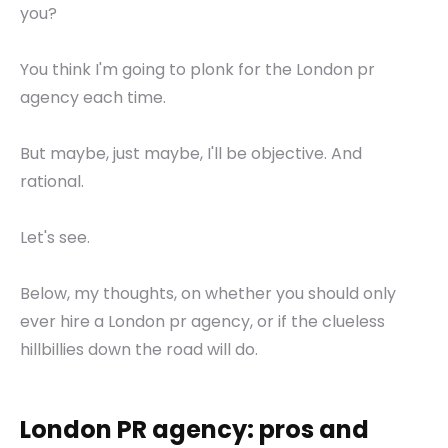
you?
You think I'm going to plonk for the London pr
agency each time.
But maybe, just maybe, I'll be objective. And
rational.
Let's see.
Below, my thoughts, on whether you should only
ever hire a London pr agency, or if the clueless
hillbillies down the road will do.
London PR agency: pros and