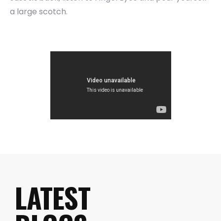
a large scotch.
LATEST