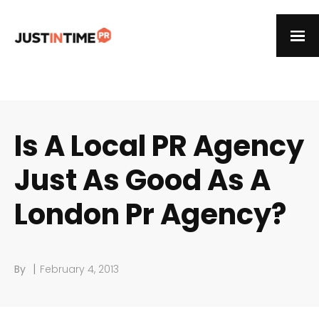
Is A Local PR Agency
Just As Good As A
London Pr Agency?
|
By
February 4, 2013