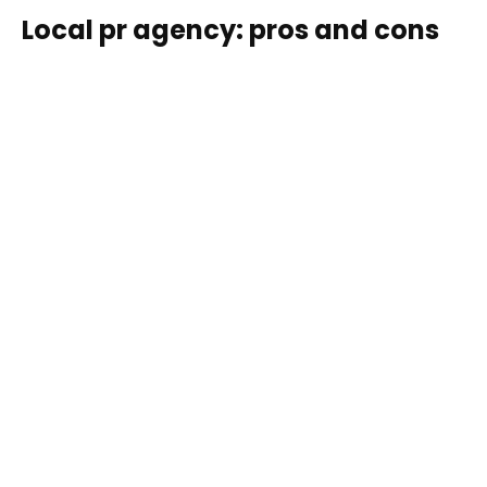
Local pr agency: pros and cons