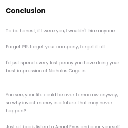
Conclusion
To be honest, if I were you, I wouldn't hire anyone.
Forget PR, forget your company, forget it all.
I'd just spend every last penny you have doing your
best impression of Nicholas Cage in
.
You see, your life could be over tomorrow anyway,
so why invest money in a future that may never
happen?
Just sit back, listen to Angel Eyes and pour yourself