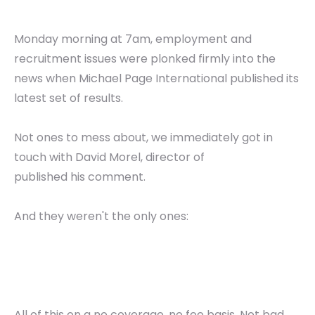
Monday morning at 7am, employment and
recruitment issues were plonked firmly into the
news when Michael Page International published its
latest set of results.
Not ones to mess about, we immediately got in
touch with David Morel, director of
published his comment.
And they weren't the only ones:
All of this on a no coverage, no fee basis. Not bad