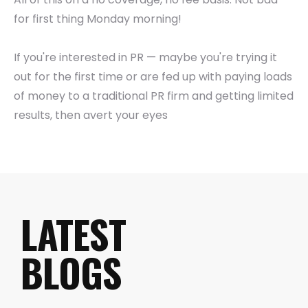
for first thing Monday morning!
If you're interested in PR — maybe you're trying it
out for the first time or are fed up with paying loads
of money to a traditional PR firm and getting limited
results, then avert your eyes
LATEST
BLOGS