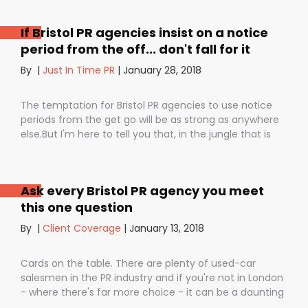
If Bristol PR agencies insist on a notice
period from the off... don't fall for it
By
|
Just In Time PR
|
January 28, 2018
The temptation for Bristol PR agencies to use notice
periods from the get go will be as strong as anywhere
else.But I'm here to tell you that, in the jungle that is
public relations, contractual notice periods can be the
Boa constrictor of a promising PR campaign.They have
the power to squeeze the life out of you and your
Ask every Bristol PR agency you meet
staff, dashing your dreams of success and putting you
this one question
- the customer - on the back foot. But it also depends
on how they are used. I don’t want to be unfair to
By
|
Client Coverage
|
January 13, 2018
those firms that use notice periods full stop because,
guess what? We do too. But on day one before we’ve
Cards on the table. There are plenty of used-car
proved ourselves. Notice periods allow companies to
salesmen in the PR industry and if you're not in London
plan ahead, make sure they have the right number of
- where there's far more choice - it can be a daunting
staff and give them time to find new clients if one
task being asked to hire a Bristol PR Agency.One quick
loses their mind and doesn’t see the value in PR any