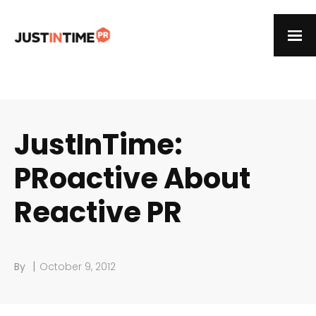
JustInTime:
PRoactive About
Reactive PR
|
By
October 9, 2012