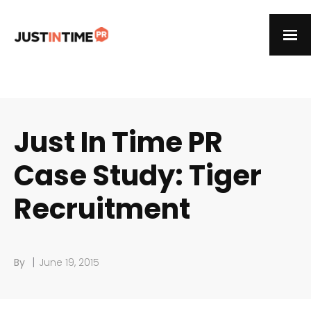
Just In Time PR
Case Study: Tiger
Recruitment
|
By
June 19, 2015