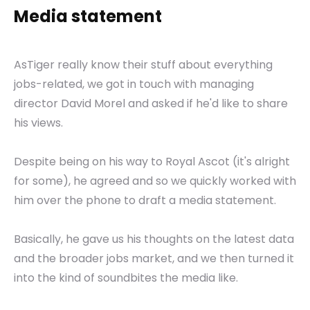
Media statement
AsTiger really know their stuff about everything
jobs-related, we got in touch with managing
director David Morel and asked if he'd like to share
his views.
Despite being on his way to Royal Ascot (it's alright
for some), he agreed and so we quickly worked with
him over the phone to draft a media statement.
Basically, he gave us his thoughts on the latest data
and the broader jobs market, and we then turned it
into the kind of soundbites the media like.