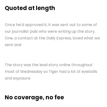
Quoted at length
Once he'd approved it, it was sent out to some of
our journalist pals who were writing up the story.
One, a contact at the Daily Express, loved what we
sent and
.
The story was the lead story online throughout
most of Wednesday so Tiger had a lot of eyeballs
and exposure.
No coverage, no fee