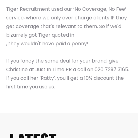
Tiger Recruitment used our ‘No Coverage, No Fee’
service, where we only ever charge clients IF they
get coverage that's relevant to them. So if we'd
bizarrely got Tiger quoted in
, they wouldn't have paid a penny!
If you fancy the same deal for your brand, give
Christine at Just In Time PR a call on 020 7297 3165.
If you call her 'Ratty', you'll get a 10% discount the
first time you use us.