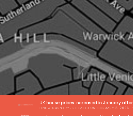
UK house prices increased in January afte
FINE & COUNTRY
, RELEASED ON
FEBRUARY 2, 2026
Annual house price growth picked up in
THE GUILD OF PROPERTY PROFESSIONALS
, RELEA