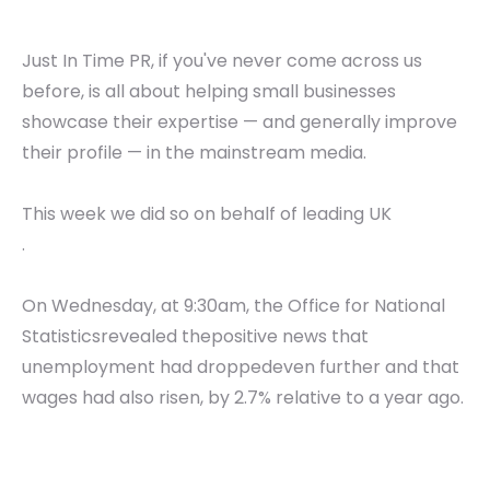
Just In Time PR, if you've never come across us
before, is all about helping small businesses
showcase their expertise — and generally improve
their profile — in the mainstream media.
This week we did so on behalf of leading UK
.
On Wednesday, at 9:30am, the Office for National
Statisticsrevealed thepositive news that
unemployment had droppedeven further and that
wages had also risen, by 2.7% relative to a year ago.