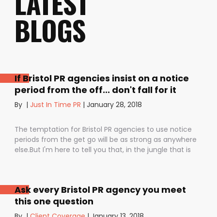
LATEST
BLOGS
If Bristol PR agencies insist on a notice
period from the off... don't fall for it
By
|
Just In Time PR
|
January 28, 2018
The temptation for Bristol PR agencies to use notice
periods from the get go will be as strong as anywhere
else.But I'm here to tell you that, in the jungle that is
public relations, contractual notice periods can be the
Boa constrictor of a promising PR campaign.They have
the power to squeeze the life out of you and your
Ask every Bristol PR agency you meet
staff, dashing your dreams of success and putting you
this one question
- the customer - on the back foot. But it also depends
on how they are used. I don’t want to be unfair to
By
|
Client Coverage
|
January 13, 2018