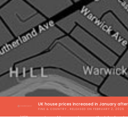
UK house prices increased in January afte
FINE & COUNTRY
, RELEASED ON
FEBRUARY 2, 2026
Annual house price growth picked up in
THE GUILD OF PROPERTY PROFESSIONALS
, RELEA