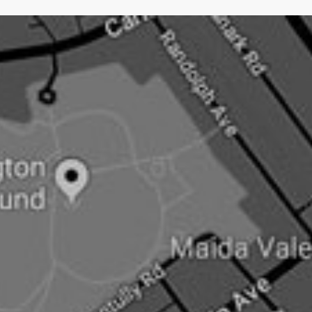
hardest type of PR.