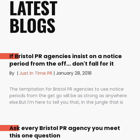
LATEST
BLOGS
If Bristol PR agencies insist on a notice
period from the off... don't fall for it
By
|
Just In Time PR
|
January 28, 2018
The temptation for Bristol PR agencies to use notice
periods from the get go will be as strong as anywhere
else.But I'm here to tell you that, in the jungle that is
public relations, contractual notice periods can be the
Boa constrictor of a promising PR campaign.They have
the power to squeeze the life out of you and your
Ask every Bristol PR agency you meet
staff, dashing your dreams of success and putting you
this one question
- the customer - on the back foot. But it also depends