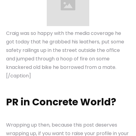
Craig was so happy with the media coverage he
got today that he grabbed his leathers, put some
safety railings up in the street outside the office
and jumped through a hoop of fire on some
knackered old bike he borrowed from a mate.
[/caption]
PR in Concrete World?
Wrapping up then, because this post deserves
wrapping up, if you want to raise your profile in your