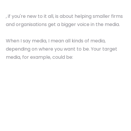
, if you're new to it all, is about helping smaller firms
and organisations get a bigger voice in the media.
When I say media, I mean all kinds of media,
depending on where you want to be. Your target
media, for example, could be: