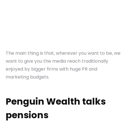
The main thing is that, wherever you want to be, we
want to give you the media reach traditionally
enjoyed by bigger firms with huge PR and
marketing budgets.
Penguin Wealth talks
pensions