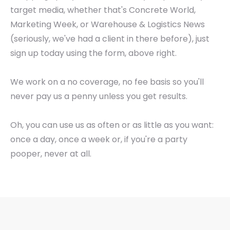
target media, whether that's Concrete World,
Marketing Week, or Warehouse & Logistics News
(seriously, we've had a client in there before), just
sign up today using the form, above right.
We work on a no coverage, no fee basis so you'll
never pay us a penny unless you get results.
Oh, you can use us as often or as little as you want:
once a day, once a week or, if you're a party
pooper, never at all.