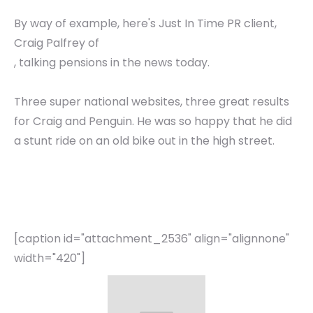
By way of example, here's Just In Time PR client,
Craig Palfrey of
, talking pensions in the news today.
Three super national websites, three great results
for Craig and Penguin. He was so happy that he did
a stunt ride on an old bike out in the high street.
[caption id="attachment_2536" align="alignnone"
width="420"]