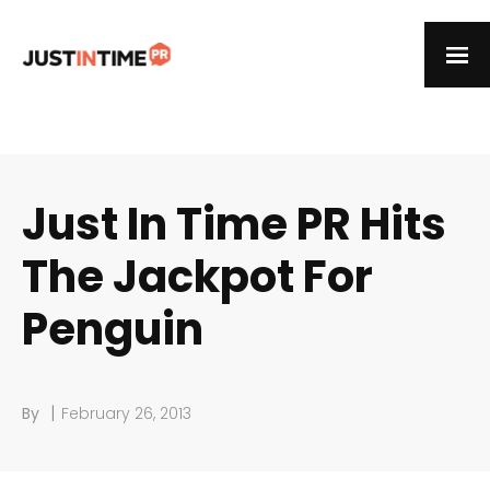
Just In Time PR Hits
The Jackpot For
Penguin
|
By
February 26, 2013