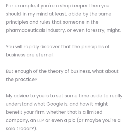
For example, if you're a shopkeeper then you
should, in my mind at least, abide by the same
principles and rules that someone in the
pharmaceuticals industry, or even forestry, might.
You will rapidly discover that the principles of
business are eternal.
But enough of the theory of business, what about
the practice?
My advice to you is to set some time aside to really
understand what Google is, and how it might
benefit your firm, whether that is a limited
company, an LLP or even a plc (or maybe you're a
sole trader?).