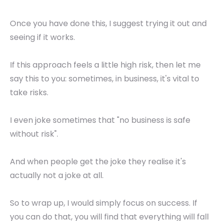
Once you have done this, I suggest trying it out and
seeing if it works.
If this approach feels a little high risk, then let me
say this to you: sometimes, in business, it's vital to
take risks.
I even joke sometimes that "no business is safe
without risk".
And when people get the joke they realise it's
actually not a joke at all.
So to wrap up, I would simply focus on success. If
you can do that, you will find that everything will fall