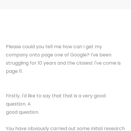
Please could you tell me how can I get my
company onto page one of Google? I've been
struggling for 10 years and the closest I've come is
page 11.
Firstly, I'd like to say that that is a very good
question. A
good question.
You have obviously carried out some initial research