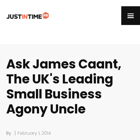
Ask James Caant,
The UK's Leading
Small Business
Agony Uncle
|
By
February 1, 2014