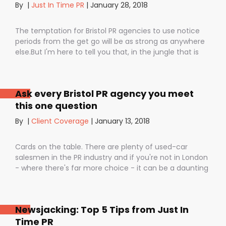
By
|
Just In Time PR
|
January 28, 2018
The temptation for Bristol PR agencies to use notice
periods from the get go will be as strong as anywhere
else.But I'm here to tell you that, in the jungle that is
public relations, contractual notice periods can be the
Boa constrictor of a promising PR campaign.They have
the power to squeeze the life out of you and your
Ask every Bristol PR agency you meet
staff, dashing your dreams of success and putting you
this one question
- the customer - on the back foot. But it also depends
on how they are used. I don’t want to be unfair to
By
|
Client Coverage
|
January 13, 2018
those firms that use notice periods full stop because,
guess what? We do too. But on day one before we’ve
Cards on the table. There are plenty of used-car
proved ourselves. Notice periods allow companies to
salesmen in the PR industry and if you're not in London
plan ahead, make sure they have the right number of
- where there's far more choice - it can be a daunting
staff and give them time to find new clients if one
task being asked to hire a Bristol PR Agency.One quick
loses their mind and doesn’t see the value in PR any
example: we’ve got a client who interviewed a PR firm
more (lunatics).
and was told that it would take around a year to get
Newsjacking: Top 5 Tips from Just In
any results.A year! .........................A YEAR!!They’ve since had
Time PR
bags of coverage with us in just a few months in