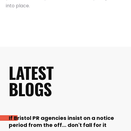
into place.
LATEST
BLOGS
If Bristol PR agencies insist on a notice
period from the off... don't fall for it