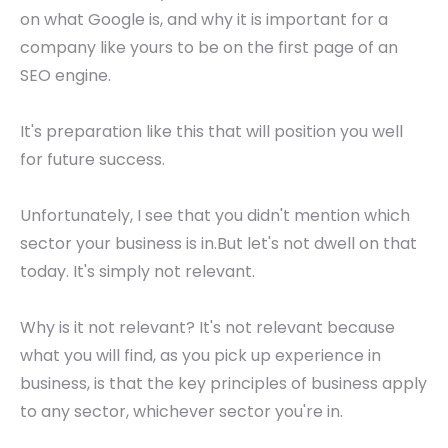
on what Google is, and why it is important for a
company like yours to be on the first page of an
SEO engine.
It's preparation like this that will position you well
for future success.
Unfortunately, I see that you didn't mention which
sector your business is in.But let's not dwell on that
today. It's simply not relevant.
Why is it not relevant? It's not relevant because
what you will find, as you pick up experience in
business, is that the key principles of business apply
to any sector, whichever sector you're in.