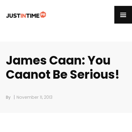
James Caan: You
Caanot Be Serious!
|
By
November 11, 2013