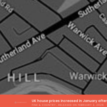
UK house prices increased in January afte
FINE & COUNTRY
, RELEASED ON
FEBRUARY 2, 2026