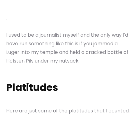
.
I used to be a journalist myself and the only way I'd
have run something like this is if you jammed a
Luger into my temple and held a cracked bottle of
Holsten Pils under my nutsack.
Platitudes
Here are just some of the platitudes that I counted.