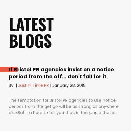
LATEST
BLOGS
If Bristol PR agencies insist on a notice
period from the off... don't fall for it
By
|
Just In Time PR
|
January 28, 2018
The temptation for Bristol PR agencies to use notice
periods from the get go will be as strong as anywhere
else.But I'm here to tell you that, in the jungle that is
public relations, contractual notice periods can be the
Boa constrictor of a promising PR campaign.They have