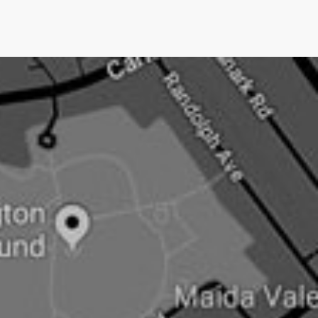
we only charge them IF we get them media
coverage.No other UK PR company does this.Pushing
an open doorNow newsjacking is both the easiest and
hardest type of PR.