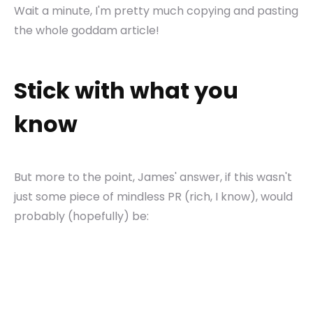
Wait a minute, I'm pretty much copying and pasting
the whole goddam article!
Stick with what you
know
But more to the point, James' answer, if this wasn't
just some piece of mindless PR (rich, I know), would
probably (hopefully) be: