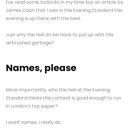
I've read some bollocks in my time but an article by
James Caan that I saw in the Evening Standard this
evening is up there with the best.
Just why the hell do we have to put up with this
airbrushed garbage?
Names, please
More importantly, who the hell at the Evening
Standard thinks this content is good enough to run
in London's top paper?
I want names, I really do.