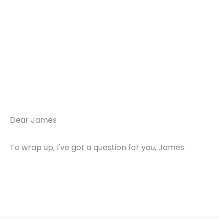
Dear James
To wrap up, I've got a question for you, James.