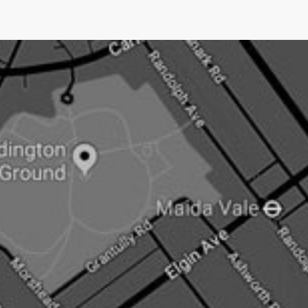
coverage.No other UK PR company does this.Pushing
an open doorNow newsjacking is both the easiest and
hardest type of PR.