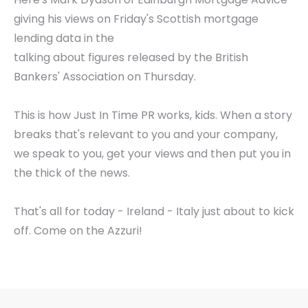
giving his views on Friday's Scottish mortgage
lending data in the
talking about figures released by the British
Bankers' Association on Thursday.
This is how Just In Time PR works, kids. When a story
breaks that's relevant to you and your company,
we speak to you, get your views and then put you in
the thick of the news.
That's all for today - Ireland - Italy just about to kick
off. Come on the Azzuri!