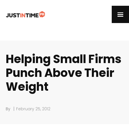
Helping Small Firms
Punch Above Their
Weight
|
By
February 25, 2012