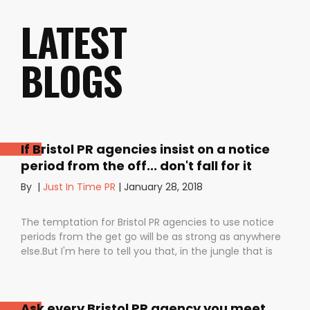
LATEST
BLOGS
If Bristol PR agencies insist on a notice
period from the off... don't fall for it
By
|
Just In Time PR
|
January 28, 2018
The temptation for Bristol PR agencies to use notice
periods from the get go will be as strong as anywhere
else.But I'm here to tell you that, in the jungle that is
public relations, contractual notice periods can be the
Boa constrictor of a promising PR campaign.They have
the power to squeeze the life out of you and your
Ask every Bristol PR agency you meet
staff, dashing your dreams of success and putting you