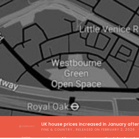
UK house prices increased in January afte
FINE & COUNTRY
, RELEASED ON
FEBRUARY 2, 2026