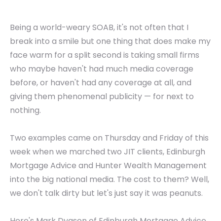
Being a world-weary SOAB, it's not often that I
break into a smile but one thing that does make my
face warm for a split second is taking small firms
who maybe haven't had much media coverage
before, or haven't had any coverage at all, and
giving them phenomenal publicity — for next to
nothing.
Two examples came on Thursday and Friday of this
week when we marched two JIT clients, Edinburgh
Mortgage Advice and Hunter Wealth Management
into the big national media. The cost to them? Well,
we don't talk dirty but let's just say it was peanuts.
Here's Mark Dyason of Edinburgh Mortgage Advice