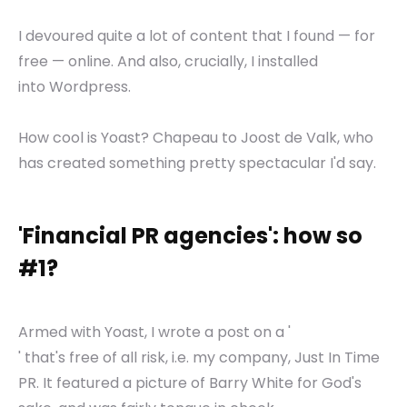
I devoured quite a lot of content that I found — for
free — online. And also, crucially, I installed
into Wordpress.
How cool is Yoast? Chapeau to Joost de Valk, who
has created something pretty spectacular I'd say.
'Financial PR agencies': how so
#1?
Armed with Yoast, I wrote a post on a '
' that's free of all risk, i.e. my company, Just In Time
PR. It featured a picture of Barry White for God's