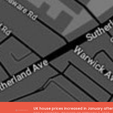
UK house prices increased in January afte
FINE & COUNTRY
, RELEASED ON
FEBRUARY 2, 2026