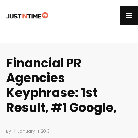
Financial PR
Agencies
Keyphrase: 1st
Result, #1 Google,
|
By
January 11, 2013