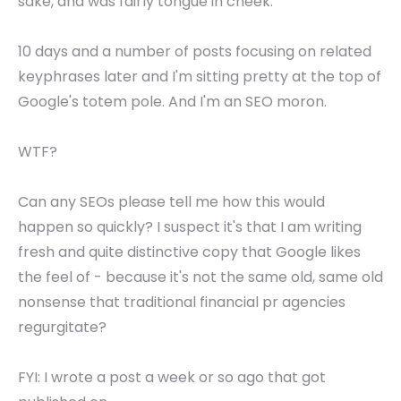
sake, and was fairly tongue in cheek.
10 days and a number of posts focusing on related
keyphrases later and I'm sitting pretty at the top of
Google's totem pole. And I'm an SEO moron.
WTF?
Can any SEOs please tell me how this would
happen so quickly? I suspect it's that I am writing
fresh and quite distinctive copy that Google likes
the feel of - because it's not the same old, same old
nonsense that traditional financial pr agencies
regurgitate?
FYI: I wrote a post a week or so ago that got