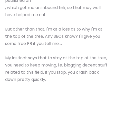
published on
, which got me an inbound link, so that may well
have helped me out.
But other than that, I'm at a loss as to why I'm at
the top of the tree. Any SEOs know? I'll give you
some free PR if you tell me....
My instinct says that to stay at the top of the tree,
you need to keep moving, i.e. blogging decent stuff
related to this field. If you stop, you crash back
down pretty quickly.