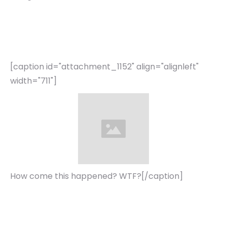
[caption id="attachment_1152" align="alignleft"
width="711"]
How come this happened? WTF?[/caption]