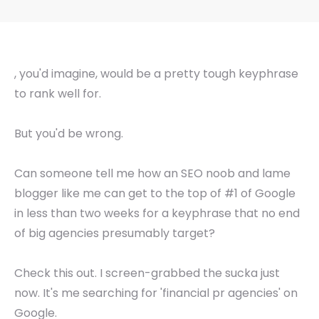
, you'd imagine, would be a pretty tough keyphrase
to rank well for.
But you'd be wrong.
Can someone tell me how an SEO noob and lame
blogger like me can get to the top of #1 of Google
in less than two weeks for a keyphrase that no end
of big agencies presumably target?
Check this out. I screen-grabbed the sucka just
now. It's me searching for 'financial pr agencies' on
Google.