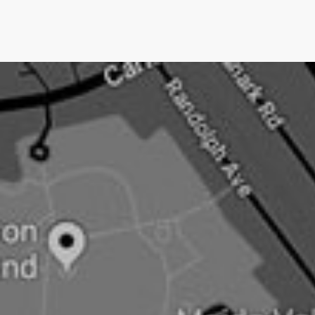
we only charge them IF we get them media
coverage.No other UK PR company does this.Pushing
an open doorNow newsjacking is both the easiest and
hardest type of PR.