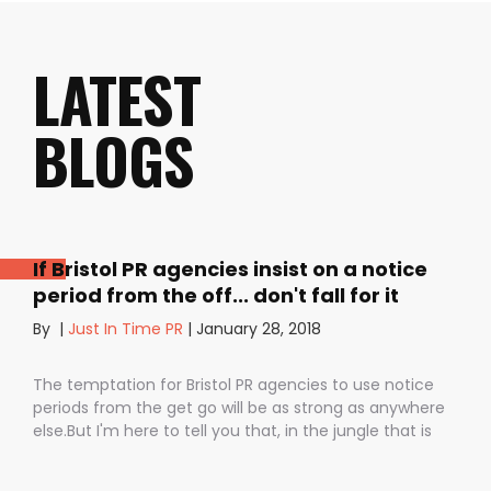
LATEST
BLOGS
If Bristol PR agencies insist on a notice
period from the off... don't fall for it
By
|
Just In Time PR
|
January 28, 2018
The temptation for Bristol PR agencies to use notice
periods from the get go will be as strong as anywhere
else.But I'm here to tell you that, in the jungle that is
public relations, contractual notice periods can be the
Boa constrictor of a promising PR campaign.They have