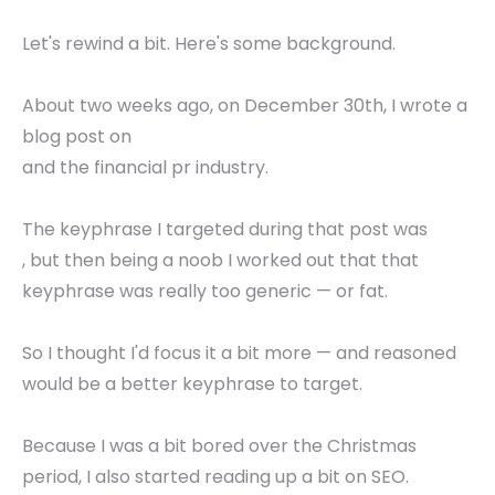
Let's rewind a bit. Here's some background.
About two weeks ago, on December 30th, I wrote a
blog post on
and the financial pr industry.
The keyphrase I targeted during that post was
, but then being a noob I worked out that that
keyphrase was really too generic — or fat.
So I thought I'd focus it a bit more — and reasoned
would be a better keyphrase to target.
Because I was a bit bored over the Christmas
period, I also started reading up a bit on SEO.