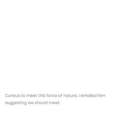
Curious to meet this force of nature, I emailed him
suggesting we should meet.