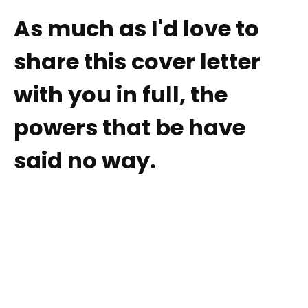
As much as I'd love to
share this cover letter
with you in full, the
powers that be have
said no way.