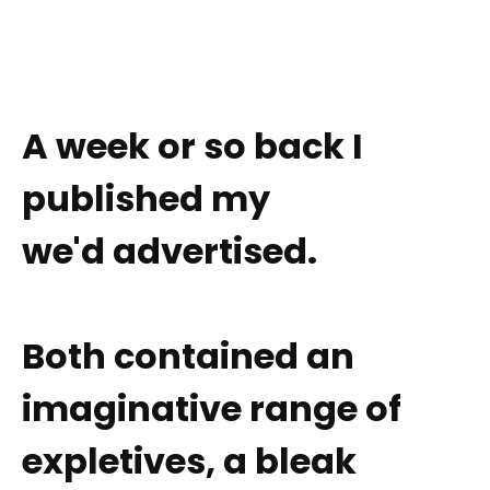
A week or so back I
published my
we'd advertised.
Both contained an
imaginative range of
expletives, a bleak