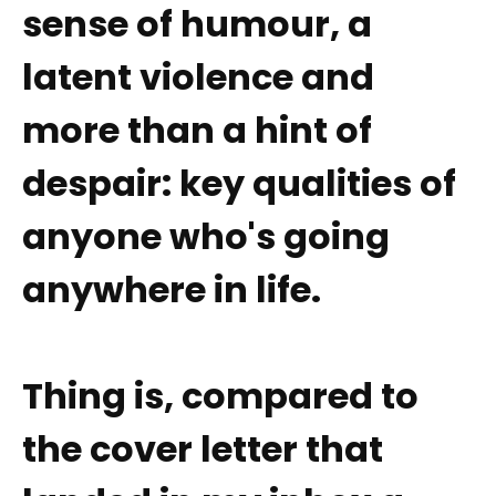
sense of humour, a
latent violence and
more than a hint of
despair: key qualities of
anyone who's going
anywhere in life.
Thing is, compared to
the cover letter that