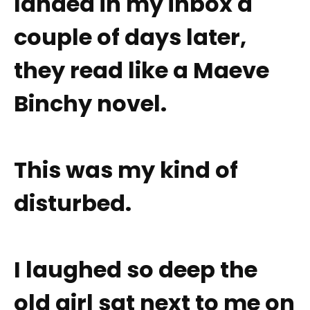
landed in my inbox a
couple of days later,
they read like a Maeve
Binchy novel.
This was my kind of
disturbed.
I laughed so deep the
old girl sat next to me on