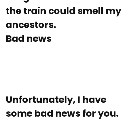
the train could smell my
ancestors.
Bad news
Unfortunately, I have
some bad news for you.