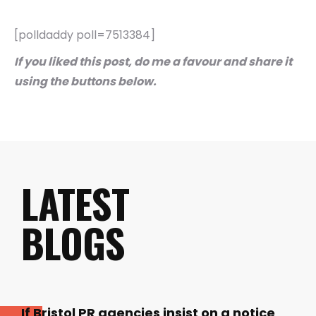
[polldaddy poll=7513384]
If you liked this post, do me a favour and share it
using the buttons below.
LATEST
BLOGS
If Bristol PR agencies insist on a notice