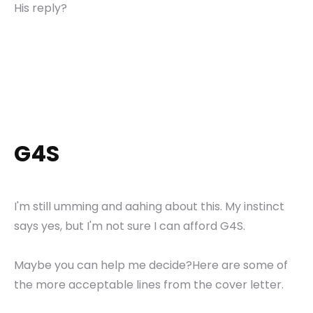
His reply?
G4S
I'm still umming and aahing about this. My instinct
says yes, but I'm not sure I can afford G4S.
Maybe you can help me decide?Here are some of
the more acceptable lines from the cover letter.