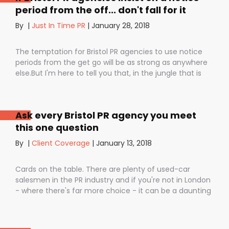
period from the off... don't fall for it
By
|
Just In Time PR
|
January 28, 2018
The temptation for Bristol PR agencies to use notice
periods from the get go will be as strong as anywhere
else.But I'm here to tell you that, in the jungle that is
public relations, contractual notice periods can be the
Boa constrictor of a promising PR campaign.They have
the power to squeeze the life out of you and your
Ask every Bristol PR agency you meet
staff, dashing your dreams of success and putting you
this one question
- the customer - on the back foot. But it also depends
on how they are used. I don’t want to be unfair to
By
|
Client Coverage
|
January 13, 2018
those firms that use notice periods full stop because,
guess what? We do too. But on day one before we’ve
Cards on the table. There are plenty of used-car
proved ourselves. Notice periods allow companies to
salesmen in the PR industry and if you're not in London
plan ahead, make sure they have the right number of
- where there's far more choice - it can be a daunting
staff and give them time to find new clients if one
task being asked to hire a Bristol PR Agency.One quick
loses their mind and doesn’t see the value in PR any
example: we’ve got a client who interviewed a PR firm
more (lunatics).
and was told that it would take around a year to get