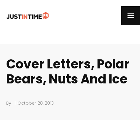
Cover Letters, Polar
Bears, Nuts And Ice
|
By
October 28, 2013