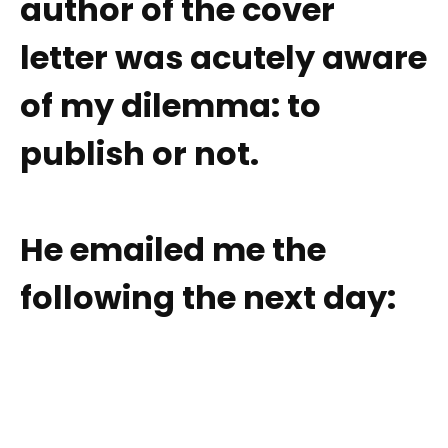
author of the cover
letter was acutely aware
of my dilemma: to
publish or not.
He emailed me the
following the next day: