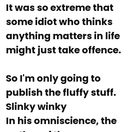
It was so extreme that
some idiot who thinks
anything matters in life
might just take offence.
So I'm only going to
publish the fluffy stuff.
Slinky winky
In his omniscience, the