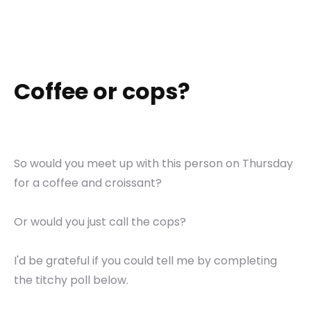
Coffee or cops?
So would you meet up with this person on Thursday
for a coffee and croissant?
Or would you just call the cops?
I'd be grateful if you could tell me by completing
the titchy poll below.