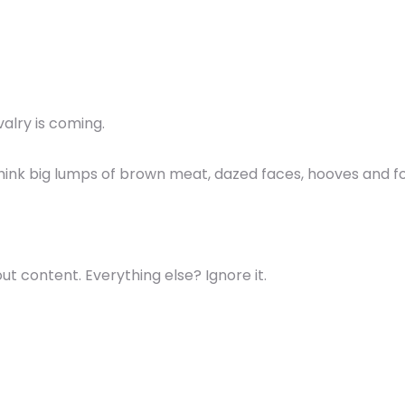
avalry is coming.
 think big lumps of brown meat, dazed faces, hooves and fo
ut content. Everything else? Ignore it.