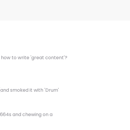
s how to write 'great content'?
(and smoked it with 'Drum'
 1664s and chewing on a