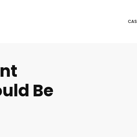
CAS
nt
uld Be