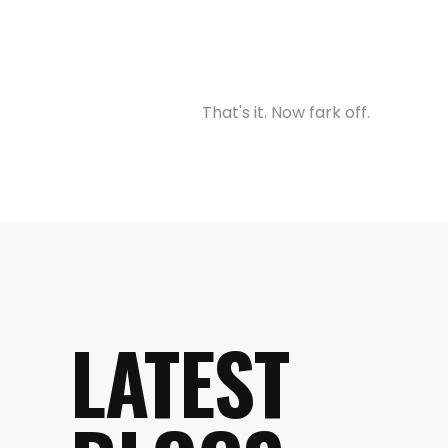
That's it. Now fark off.
LATEST