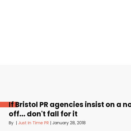
If Bristol PR agencies insist on a 
off... don't fall for it
By
|
Just In Time PR
|
January 28, 2018