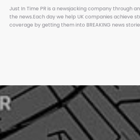
Just In Time PR is a newsjacking company through an
the news.Each day we help UK companies achieve s
coverage by getting them into BREAKING news stories
them IF we get them media coverage.No other UK PR
doorNow newsjacking is both the easiest and hardest