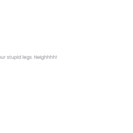
ur stupid legs. Neighhhh!