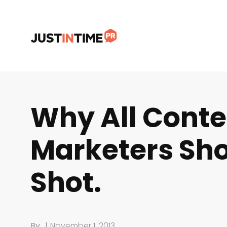
Why All Conte
Marketers Sho
Shot.
By
|
November 1, 2013