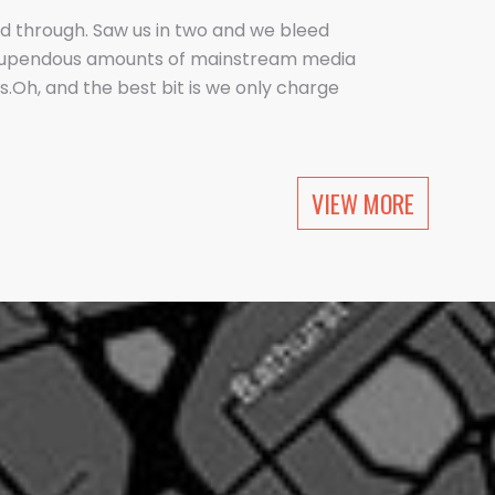
d through. Saw us in two and we bleed
tupendous amounts of mainstream media
.Oh, and the best bit is we only charge
 company does this.Pushing an open
 type of PR.
VIEW MORE