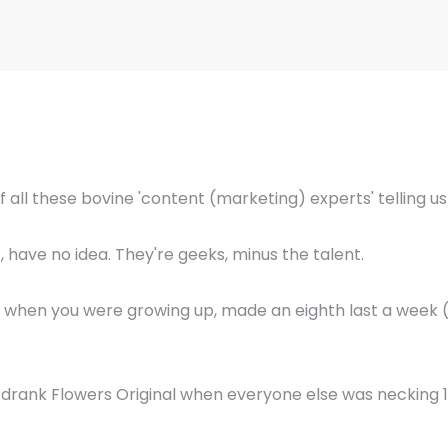
of all these bovine 'content (marketing) experts' telling u
, have no idea. They're geeks, minus the talent.
, when you were growing up, made an eighth last a week 
 drank Flowers Original when everyone else was necking