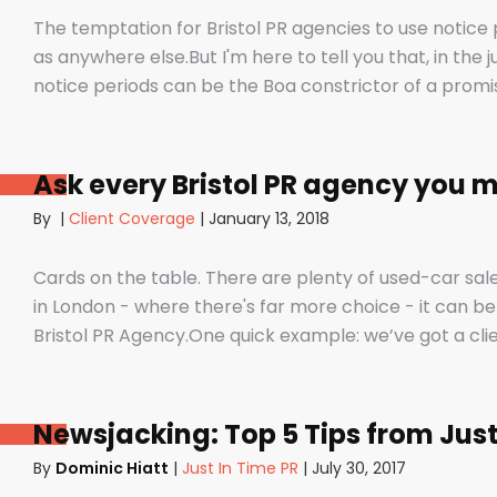
The temptation for Bristol PR agencies to use notice 
as anywhere else.But I'm here to tell you that, in the j
notice periods can be the Boa constrictor of a pro
to squeeze the life out of you and your staff, dashin
the customer - on the back foot. But it also depends 
unfair to those firms that use notice periods full st
Ask every Bristol PR agency you m
day one before we’ve proved ourselves. Notice peri
By
|
Client Coverage
|
January 13, 2018
sure they have the right number of staff and give them
their mind and doesn’t see the value in PR any more (
Cards on the table. There are plenty of used-car sale
in London - where there's far more choice - it can be
Bristol PR Agency.One quick example: we’ve got a cli
told that it would take around a year to get any results.A yea
had bags of coverage with us in just a few months in p
Daily Telegraph, City AM and. And that’s the point isn
Newsjacking: Top 5 Tips from Just
thing? Not fat pitch documents, not flashy business 
By
Dominic Hiatt
|
Just In Time PR
|
July 30, 2017
promises?