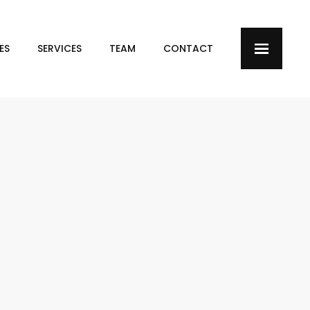
ES
SERVICES
TEAM
CONTACT