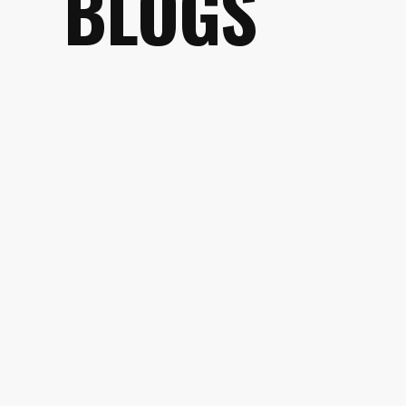
BLOGS