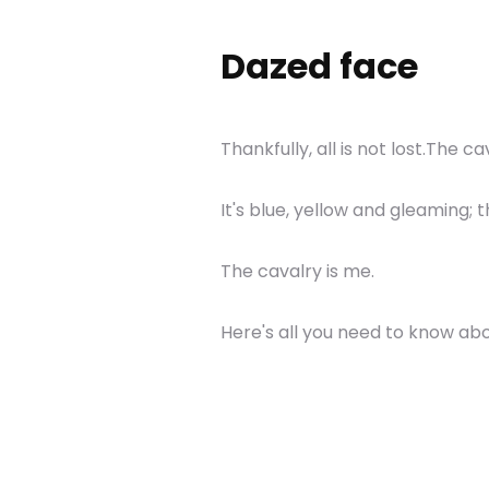
Dazed face
Thankfully, all is not lost.The c
It's blue, yellow and gleaming;
The cavalry is me.
Here's all you need to know abo