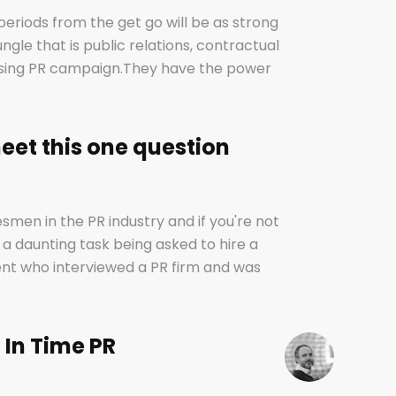
periods from the get go will be as strong
ungle that is public relations, contractual
mising PR campaign.They have the power
g your dreams of success and putting you -
on how they are used. I don’t want to be
op because, guess what? We do too. But on
eet this one question
ods allow companies to plan ahead, make
 time to find new clients if one loses
lunatics).
smen in the PR industry and if you're not
 a daunting task being asked to hire a
ent who interviewed a PR firm and was
r! .........................A YEAR!!They’ve since
ublications as illustrious as The Times,
’t it? Isn’t coverage the most important
 In Time PR
cards (we’ve got those, too) and empty