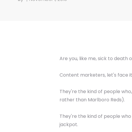
Are you, like me, sick to death 
Content marketers, let's face it
They're the kind of people who
rather than Marlboro Reds).
They're the kind of people who
jackpot.