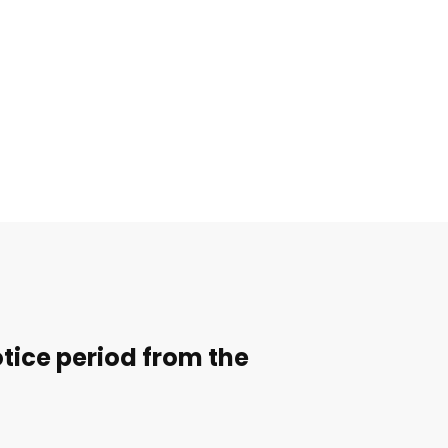
notice period from the