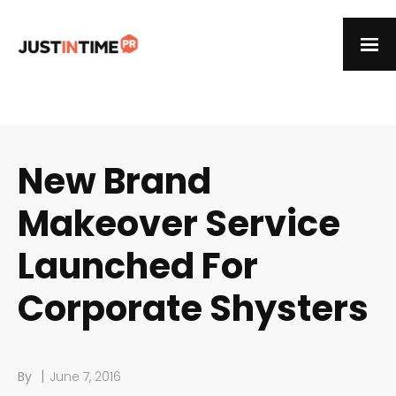
New Brand
Makeover Service
Launched For
Corporate Shysters
|
By
June 7, 2016