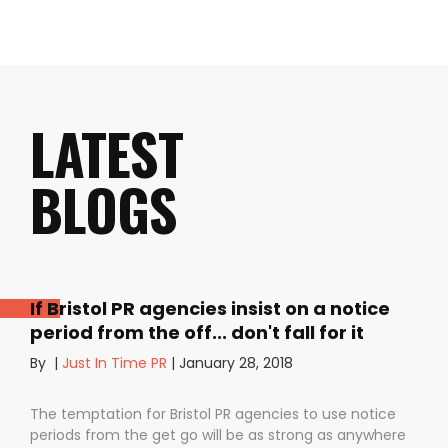
LATEST
BLOGS
If Bristol PR agencies insist on a notice
period from the off... don't fall for it
By
|
Just In Time PR
|
January 28, 2018
The temptation for Bristol PR agencies to use notice
periods from the get go will be as strong as anywhere