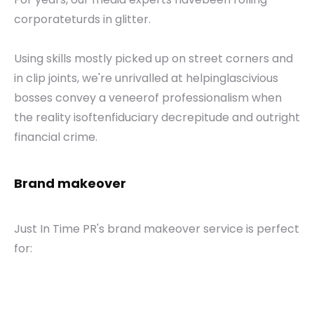
corporateturds in glitter.
Using skills mostly picked up on street corners and
in clip joints, we're unrivalled at helpinglascivious
bosses convey a veneerof professionalism when
the reality isoftenfiduciary decrepitude and outright
financial crime.
Brand makeover
Just In Time PR's brand makeover service is perfect
for: