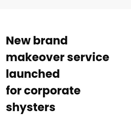
New brand
makeover service
launched
for corporate
shysters