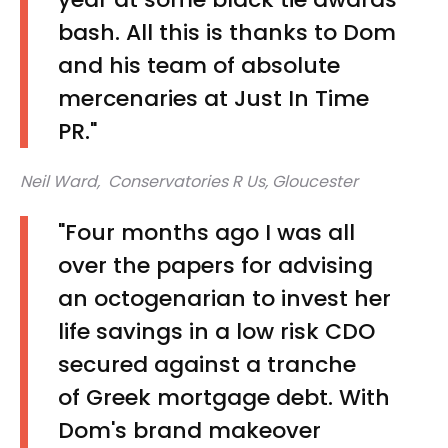
bash. All this is thanks to Dom
and his team of absolute
mercenaries at Just In Time
PR."
Neil Ward, Conservatories R Us, Gloucester
"Four months ago I was all
over the papers for advising
an octogenarian to invest her
life savings in a low risk CDO
secured against a tranche
of Greek mortgage debt. With
Dom's brand makeover