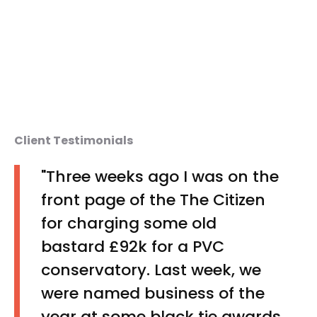
Client Testimonials
"Three weeks ago I was on the
front page of the The Citizen
for charging some old
bastard £92k for a PVC
conservatory. Last week, we
were named business of the
year at some black tie awards