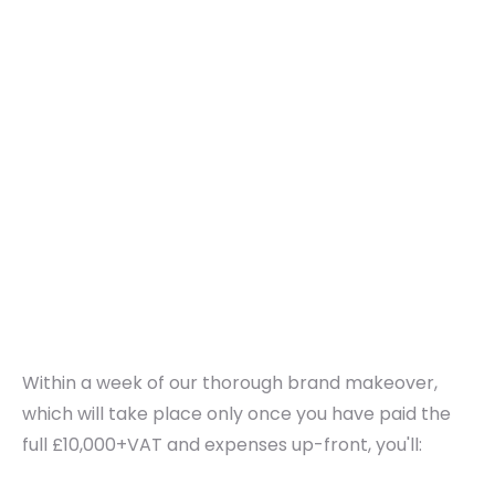
Within a week of our thorough brand makeover,
which will take place only once you have paid the
full £10,000+VAT and expenses up-front, you'll: