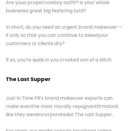
Are youa propercowboy outfit? Is your whole
businessa great big festering turd?
In short, do you need an urgent brand makeover —
if only so that you can continue to bleedyour
customers or clients dry?
If so, you're quids in you crooked son of a bitch.
The Last Supper
Just In Time PR's brand makeover experts can
make eventhe most morally repugnantfirmslook
like they wereincorporatedat The Last Supper.
For years, our media experts havebeen rolling