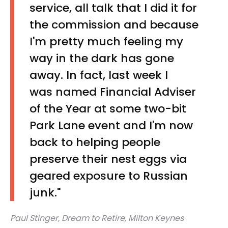
service, all talk that I did it for
the commission and because
I'm pretty much feeling my
way in the dark has gone
away. In fact, last week I
was named Financial Adviser
of the Year at some two-bit
Park Lane event and I'm now
back to helping people
preserve their nest eggs via
geared exposure to Russian
junk."
Paul Stinger, Dream to Retire, Milton Keynes