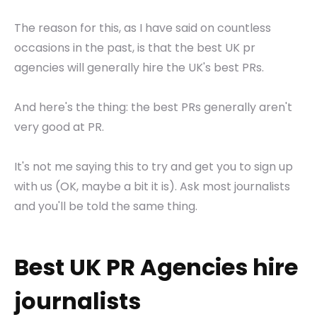
The reason for this, as I have said on countless
occasions in the past, is that the best UK pr
agencies will generally hire the UK's best PRs.
And here's the thing: the best PRs generally aren't
very good at PR.
It's not me saying this to try and get you to sign up
with us (OK, maybe a bit it is). Ask most journalists
and you'll be told the same thing.
Best UK PR Agencies hire
journalists