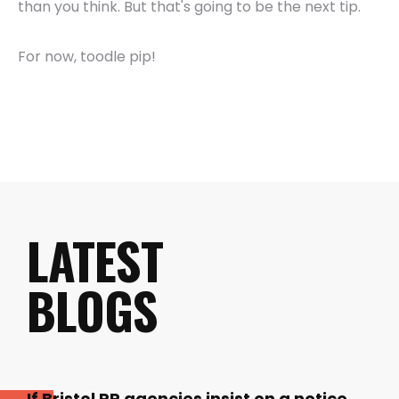
than you think. But that's going to be the next tip.
For now, toodle pip!
LATEST
BLOGS
If Bristol PR agencies insist on a notice