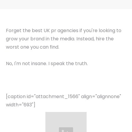
Forget the best UK pr agencies if you're looking to
grow your brand in the media. Instead, hire the
worst one you can find.
No, I'm not insane. I speak the truth.
[caption id="attachment_1566" align="alignnone"
width="693"]