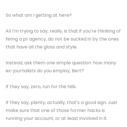
So what am I getting at here?
All I'm trying to say, really, is that if you're thinking of
hiring a pr agency, do not be sucked in by the ones
that have all the gloss and style.
Instead, ask them one simple question: how many
ex-journalists do you employ, Bert?
If they say, zero, run for the hills.
If they say, plenty, actually, that's a good sign. Just
make sure that one of those former hacks is
running your account, or at least involved in it.