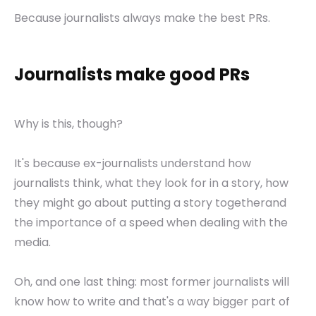
Because journalists always make the best PRs.
Journalists make good PRs
Why is this, though?
It's because ex-journalists understand how
journalists think, what they look for in a story, how
they might go about putting a story togetherand
the importance of a speed when dealing with the
media.
Oh, and one last thing: most former journalists will
know how to write and that's a way bigger part of