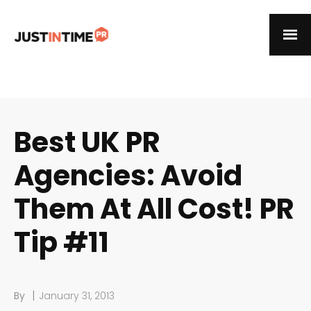
Best UK PR
Agencies: Avoid
Them At All Cost! PR
Tip #11
|
By
January 31, 2013