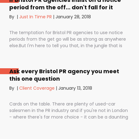
period from the off... don't fall for it
By
|
Just In Time PR
|
January 28, 2018
The temptation for Bristol PR agencies to use notice
periods from the get go will be as strong as anywhere
else.But I'm here to tell you that, in the jungle that is
public relations, contractual notice periods can be the
Boa constrictor of a promising PR campaign.They have
the power to squeeze the life out of you and your
Ask every Bristol PR agency you meet
staff, dashing your dreams of success and putting you
this one question
- the customer - on the back foot. But it also depends
on how they are used. I don’t want to be unfair to
By
|
Client Coverage
|
January 13, 2018
those firms that use notice periods full stop because,
guess what? We do too. But on day one before we’ve
Cards on the table. There are plenty of used-car
proved ourselves. Notice periods allow companies to
salesmen in the PR industry and if you're not in London
plan ahead, make sure they have the right number of
- where there's far more choice - it can be a daunting
staff and give them time to find new clients if one
task being asked to hire a Bristol PR Agency.One quick
loses their mind and doesn’t see the value in PR any
example: we’ve got a client who interviewed a PR firm
more (lunatics).
and was told that it would take around a year to get