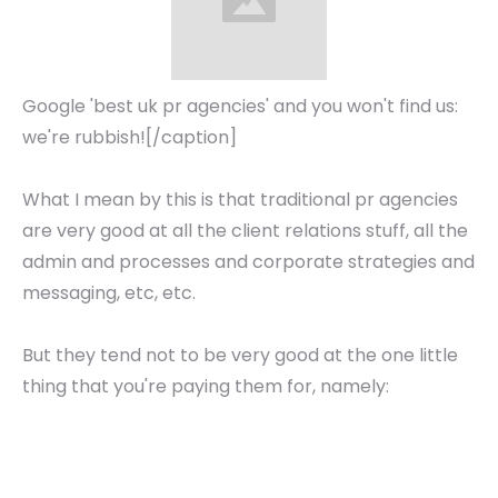
Google 'best uk pr agencies' and you won't find us:
we're rubbish![/caption]
What I mean by this is that traditional pr agencies
are very good at all the client relations stuff, all the
admin and processes and corporate strategies and
messaging, etc, etc.
But they tend not to be very good at the one little
thing that you're paying them for, namely: