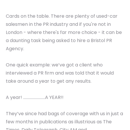
Cards on the table. There are plenty of used-car
salesmen in the PR industry and if you're not in
London - where there's far more choice - it can be
a daunting task being asked to hire a Bristol PR
Agency.
One quick example: we’ve got a client who
interviewed a PR firm and was told that it would
take around a year to get any results.
A year! .........................A YEAR!!
They’ve since had bags of coverage with us in just a
few months in publications as illustrious as The
Times, Daily Telegraph, City AM and