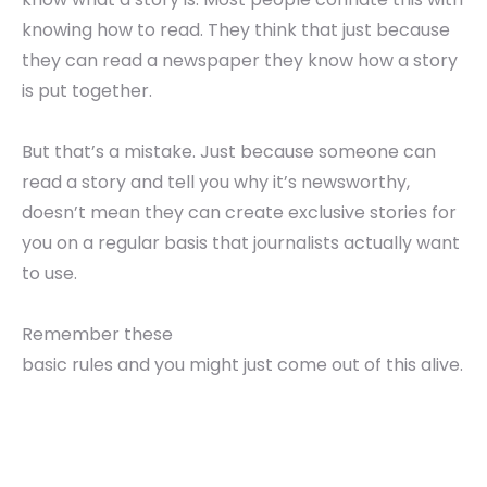
knowing how to read. They think that just because
they can read a newspaper they know how a story
is put together.
But that’s a mistake. Just because someone can
read a story and tell you why it’s newsworthy,
doesn’t mean they can create exclusive stories for
you on a regular basis that journalists actually want
to use.
Remember these
basic rules and you might just come out of this alive.