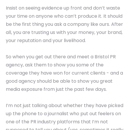
Insist on seeing evidence up front and don’t waste
your time on anyone who can’t produce it. It should
be the first thing you ask a company like ours. After
all, you are trusting us with your money, your brand,
your reputation and your livelihood.
So when you get out there and meet a Bristol PR
agency, ask them to show you some of the
coverage they have won for current clients - and a
good agency should be able to show you great
media exposure from just the past few days.
I’m not just talking about whether they have picked
up the phone to a journalist who put out feelers on
one of the PR industry platforms that I’m not
supposed to tell you about (yes, sometimes it really