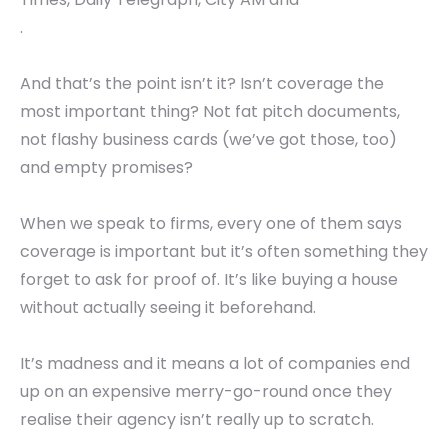
.
And that’s the point isn’t it? Isn’t coverage the
most important thing? Not fat pitch documents,
not flashy business cards (we’ve got those, too)
and empty promises?
When we speak to firms, every one of them says
coverage is important but it’s often something they
forget to ask for proof of. It’s like buying a house
without actually seeing it beforehand.
It’s madness and it means a lot of companies end
up on an expensive merry-go-round once they
realise their agency isn’t really up to scratch.