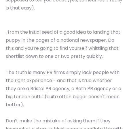
is that easy).
, from the initial seed of a good idea to landing that
puppy in the pages of a national newspaper. Do
this and you’re going to find yourself whittling that
shortlist down to one or two pretty quickly.
The truth is many PR firms simply lack people with
the right experience - and that is true whether
they are a Bristol PR agency, a Bath PR agency or a
big London outfit (quite often bigger doesn't mean
better).
Don’t make the mistake of asking them if they
know what a story is. Most people conflate this with