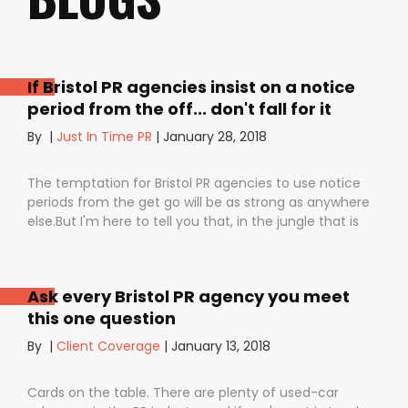
If Bristol PR agencies insist on a notice
period from the off... don't fall for it
By
|
Just In Time PR
|
January 28, 2018
The temptation for Bristol PR agencies to use notice
periods from the get go will be as strong as anywhere
else.But I'm here to tell you that, in the jungle that is
public relations, contractual notice periods can be the
Boa constrictor of a promising PR campaign.They have
the power to squeeze the life out of you and your
Ask every Bristol PR agency you meet
staff, dashing your dreams of success and putting you
this one question
- the customer - on the back foot. But it also depends
on how they are used. I don’t want to be unfair to
By
|
Client Coverage
|
January 13, 2018
those firms that use notice periods full stop because,
guess what? We do too. But on day one before we’ve
Cards on the table. There are plenty of used-car
proved ourselves. Notice periods allow companies to