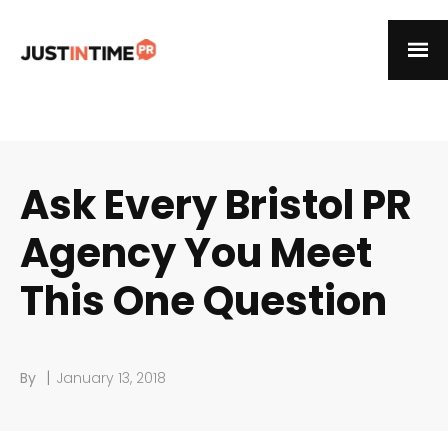
Ask Every Bristol PR
Agency You Meet
This One Question
|
By
January 13, 2018