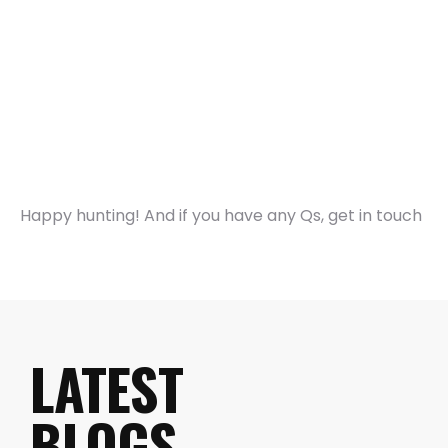
Happy hunting! And if you have any Qs, get in touch
LATEST
BLOGS