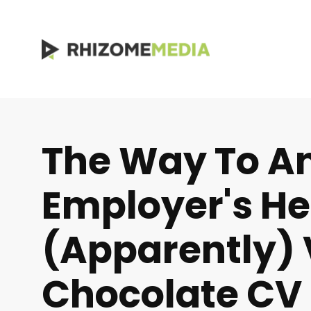
The Way To A
Employer's Hea
(apparently) 
Chocolate CV