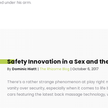
ed under his arm.
Safety Innovation in a Sex and the
By
Dominic Hiatt
|
The Rhizome Blog
|
October 6, 2017
There’s a rather strange phenomenon at play right n
vanity over security, especially when it comes to life
cars featuring the latest back massage technology, w
your favourite ABBA songs down the local high-street
safe our cars are before we buckle our kids into the 