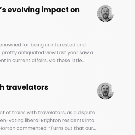
’s evolving impact on
 renowned for being uninterested and
e a pretty antiquated view.Last year saw a
in current affairs, via those little
d vehicles of our social and political
th travelators
et of trains with travelators, as a dispute
n-voting liberal Brighton residents into
Horton commented: “Turns out that our