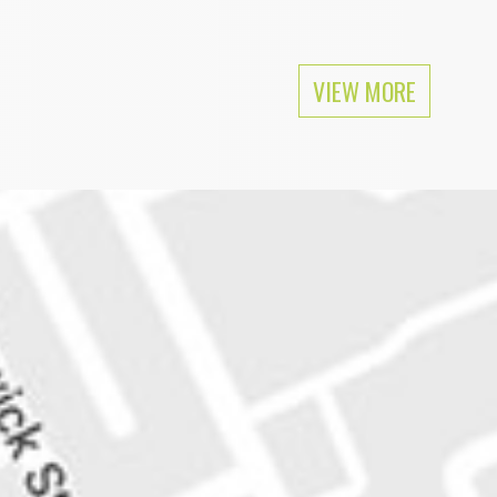
ular as Mike Tyson among feminists.
VIEW MORE