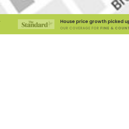
House price growth picked up at start of
OUR COVERAGE FOR
FINE & COUNTRY
,
1.2.2026