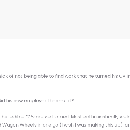
ick of not being able to find work that he turned his CV 
did his new employer then eat it?
, but edible CVs are welcomed. Most enthusiastically wel
agon Wheels in one go (I wish I was making this up), and 