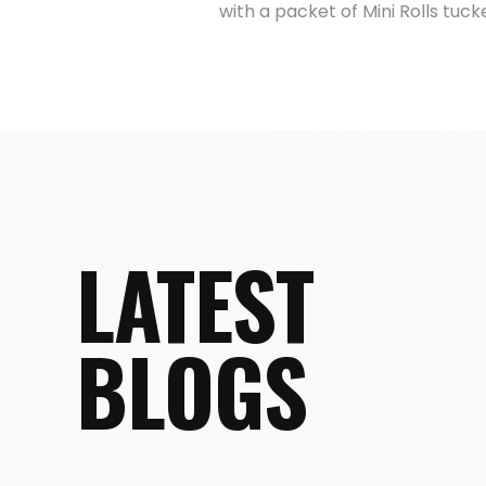
with a packet of Mini Rolls tuck
LATEST
BLOGS