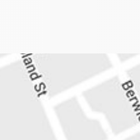
plan to axe 341 train services has been about as pop