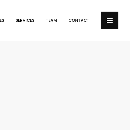
ES
SERVICES
TEAM
CONTACT