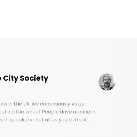
 City Society
ow in the UK; we continuously value
 behind the wheel. People drive around in
ith speakers that allow you to blast
. And yet, most of us have no idea how
backseat.