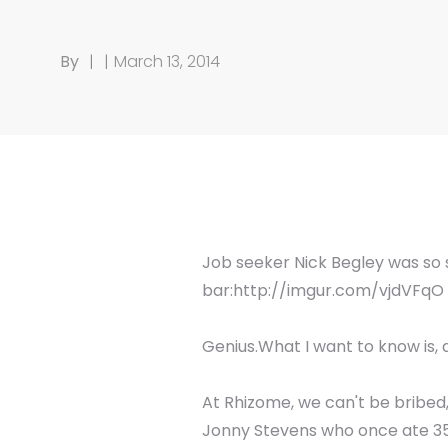
By
|
|
March 13, 2014
Job seeker Nick Begley was so s
bar:http://imgur.com/vjdVFqO
Genius.What I want to know is, 
At Rhizome, we can't be bribed
Jonny Stevens who once ate 35 W