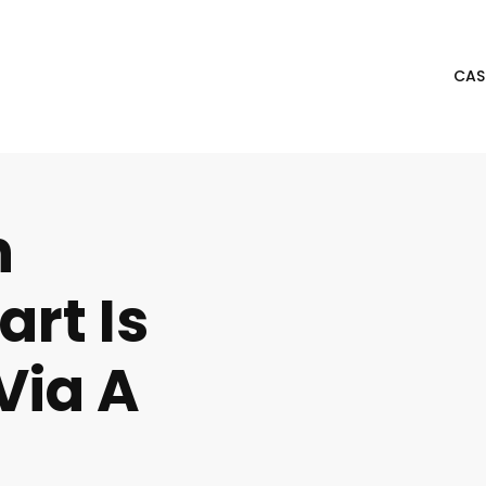
CAS
n
rt Is
Via A