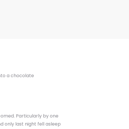
into a chocolate
comed. Particularly by one
only last night fell asleep