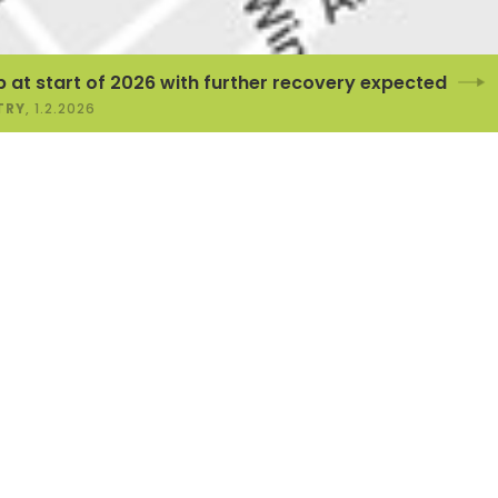
 2026 with further recovery expected