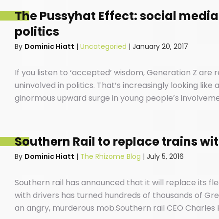
The Pussyhat Effect: social media
politics
By
Dominic Hiatt
|
Uncategoried
|
January 20, 2017
If you listen to ‘accepted’ wisdom, Generation Z are
uninvolved in politics. That’s increasingly looking lik
ginormous upward surge in young people’s involvement 
screens that have become extensions of our beings an
position.
Southern Rail to replace trains wi
By
Dominic Hiatt
|
The Rhizome Blog
|
July 5, 2016
Southern rail has announced that it will replace its fle
with drivers has turned hundreds of thousands of Gree
an angry, murderous mob.Southern rail CEO Charles 