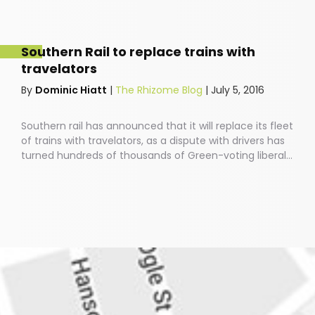
antiquated view.Last year saw a ginormous upward
surge in young people’s involvement in current affairs,
via those little screens that have become extensions
Southern Rail to replace trains with
of our beings and vehicles of our social and political
travelators
position.
By
Dominic Hiatt
|
The Rhizome Blog
|
July 5, 2016
Southern rail has announced that it will replace its fleet
of trains with travelators, as a dispute with drivers has
turned hundreds of thousands of Green-voting liberal
Brighton residents into an angry, murderous
mob.Southern rail CEO Charles Horton commented:
“Turns out that our plan to axe 341 train services has
been about as popular as Mike Tyson among feminists.