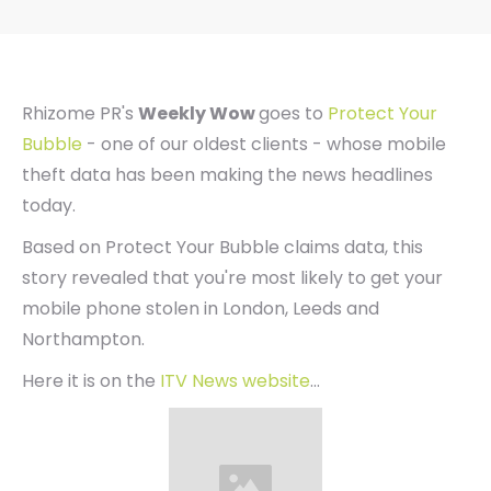
Rhizome PR's
Weekly Wow
goes to
Protect Your
Bubble
- one of our oldest clients - whose mobile
theft data has been making the news headlines
today.
Based on Protect Your Bubble claims data, this
story revealed that you're most likely to get your
mobile phone stolen in London, Leeds and
Northampton.
Here it is on the
ITV News website
...