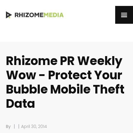
Rhizome PR Weekly
Wow - Protect Your
Bubble Mobile Theft
Data
|
|
By
April 30, 2014