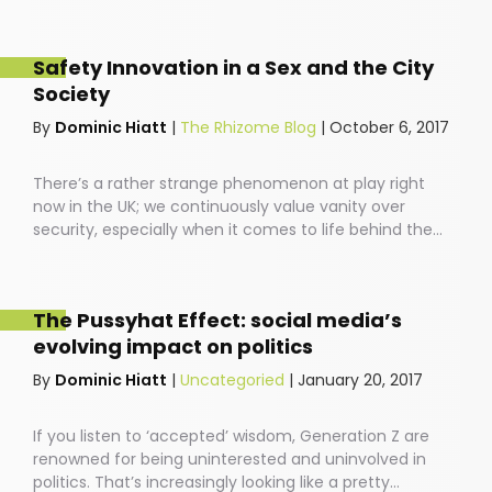
Safety Innovation in a Sex and the City
Society
By
Dominic Hiatt
|
The Rhizome Blog
|
October 6, 2017
There’s a rather strange phenomenon at play right
now in the UK; we continuously value vanity over
security, especially when it comes to life behind the
wheel. People drive around in cars featuring the latest
back massage technology, with speakers that allow
you to blast your favourite ABBA songs down the local
The Pussyhat Effect: social media’s
high-street. And yet, most of us have no idea how safe
evolving impact on politics
our cars are before we buckle our kids into the
backseat.
By
Dominic Hiatt
|
Uncategoried
|
January 20, 2017
If you listen to ‘accepted’ wisdom, Generation Z are
renowned for being uninterested and uninvolved in
politics. That’s increasingly looking like a pretty