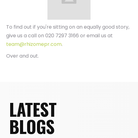
To find out if you're sitting on an equally good story,
give us a call on 020 7297 3166 or email us at
team@rhizomepr.com
.
Over and out.
LATEST
BLOGS