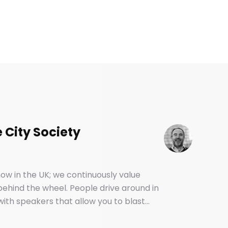
 City Society
ow in the UK; we continuously value
 behind the wheel. People drive around in
ith speakers that allow you to blast
. And yet, most of us have no idea how
backseat.