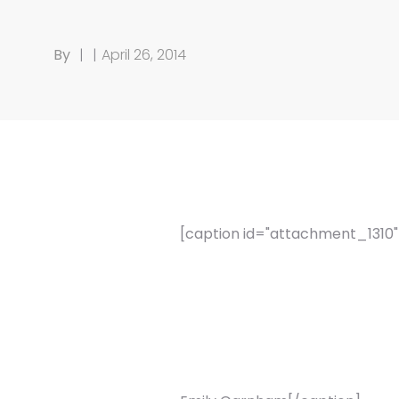
By
|
|
April 26, 2014
[caption id="attachment_1310" a