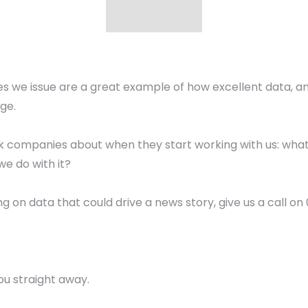
 we issue are a great example of how excellent data, an
ge.
 ask companies about when they start working with us: wha
we do with it?
ing on data that could drive a news story, give us a call o
ou straight away.