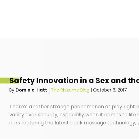
Safety Innovation in a Sex and the
By
Dominic Hiatt
|
The Rhizome Blog
|
October 6, 2017
There’s a rather strange phenomenon at play right n
vanity over security, especially when it comes to life
cars featuring the latest back massage technology, w
your favourite ABBA songs down the local high-street
safe our cars are before we buckle our kids into the 