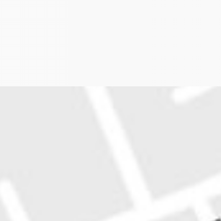
plan to axe 341 train services has been about as pop