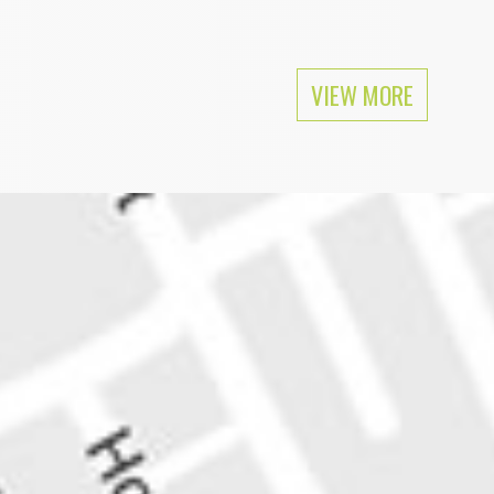
ular as Mike Tyson among feminists.
VIEW MORE