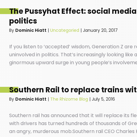
The Pussyhat Effect: social media
politics
By
Dominic Hiatt
|
Uncategoried
|
January 20, 2017
If you listen to ‘accepted’ wisdom, Generation Z are
uninvolved in politics. That’s increasingly looking lik
ginormous upward surge in young people’s involvement 
screens that have become extensions of our beings an
position.
Southern Rail to replace trains wi
By
Dominic Hiatt
|
The Rhizome Blog
|
July 5, 2016
Southern rail has announced that it will replace its fle
with drivers has turned hundreds of thousands of Gree
an angry, murderous mob.Southern rail CEO Charles 