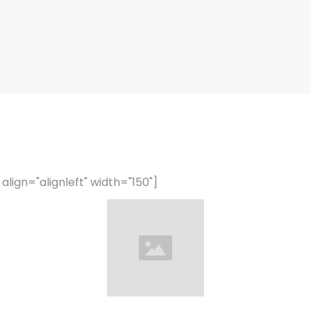
lign="alignleft" width="150"]