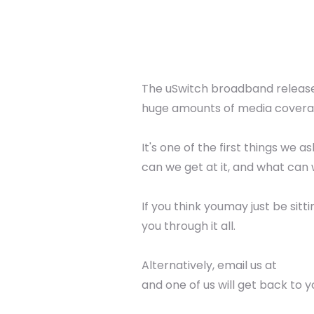
The uSwitch broadband releases
huge amounts of media covera
It's one of the first things we
can we get at it, and what can 
If you think youmay just be sitt
you through it all.
Alternatively, email us at
and one of us will get back to y