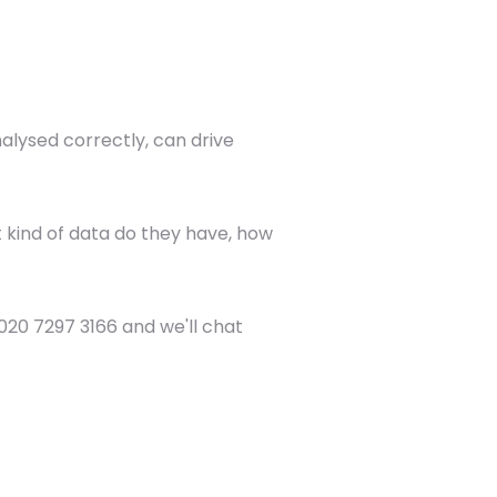
alysed correctly, can drive
t kind of data do they have, how
n 020 7297 3166 and we'll chat