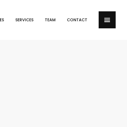
ES
SERVICES
TEAM
CONTACT