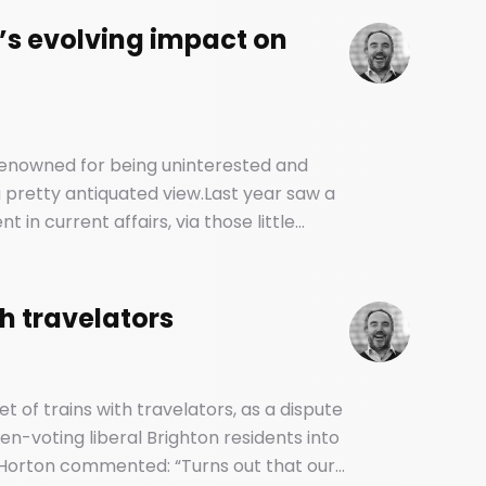
’s evolving impact on
 renowned for being uninterested and
e a pretty antiquated view.Last year saw a
in current affairs, via those little
d vehicles of our social and political
th travelators
et of trains with travelators, as a dispute
n-voting liberal Brighton residents into
Horton commented: “Turns out that our