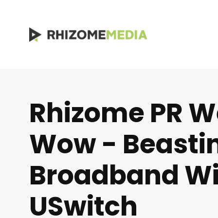
Rhizome PR W
Wow - Beasti
Broadband Wi
USwitch