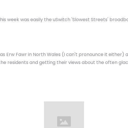
his week was easily the uSwitch 'Slowest Streets' broadb
s Erw Fawr in North Wales (I can't pronounce it either)
 the residents and getting their views about the often gl