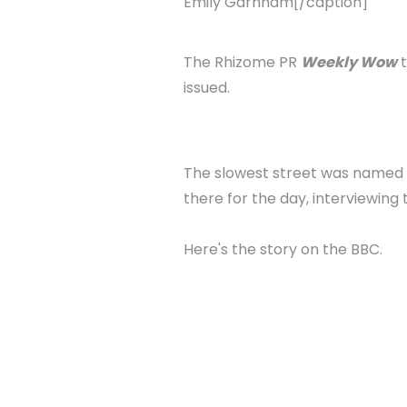
Emily Garnham[/caption]
The Rhizome PR
Weekly Wow
t
issued.
The slowest street was named a
there for the day, interviewing
Here's the story on the BBC.