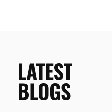
LATEST
BLOGS