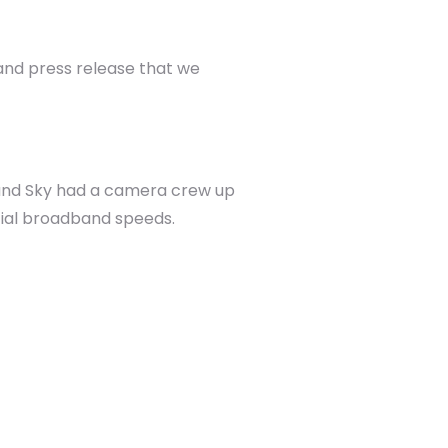
and press release that we
 and Sky had a camera crew up
acial broadband speeds.