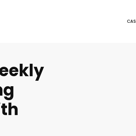
CAS
eekly
ng
th