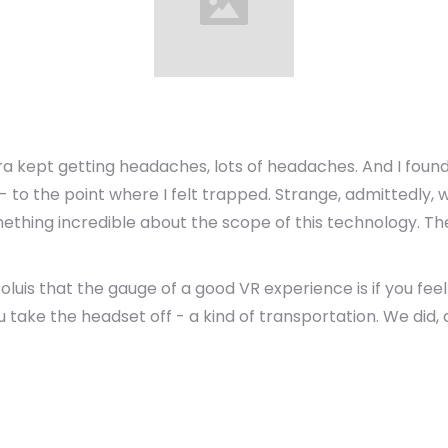
ra kept getting headaches, lots of headaches. And I found
 to the point where I felt trapped. Strange, admittedly, 
thing incredible about the scope of this technology. The
luis that the gauge of a good VR experience is if you fee
ke the headset off - a kind of transportation. We did, a