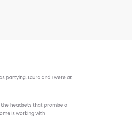
s partying, Laura and I were at
t the headsets that promise a
zome is working with