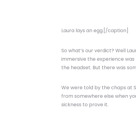
Laura lays an egg.[/caption]
So what’s our verdict? Well Lau
immersive the experience was -
the headset. But there was some
We were told by the chaps at So
from somewhere else when you ta
sickness to prove it.