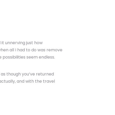
 it unnerving just how
when all I had to do was remove
 possibilities seem endless.
l as though you’ve returned
ctually, and with the travel