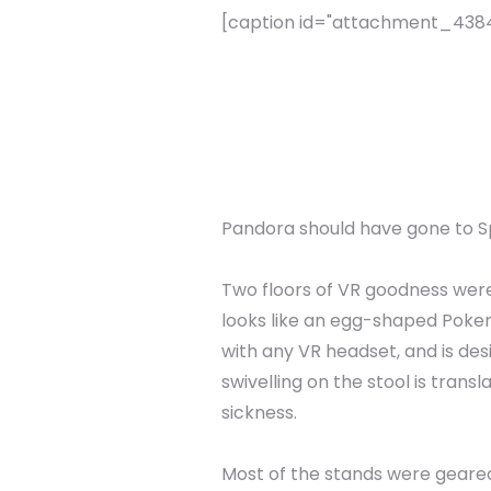
[caption id="attachment_4384" 
Pandora should have gone to S
Two floors of VR goodness wer
looks like an egg-shaped Pokemo
with any VR headset, and is des
swivelling on the stool is trans
sickness.
Most of the stands were geared