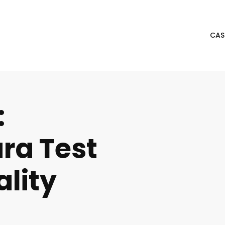
CAS
:
ra Test
ality