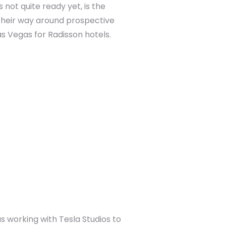
not quite ready yet, is the
 their way around prospective
s Vegas for Radisson hotels.
s working with Tesla Studios to