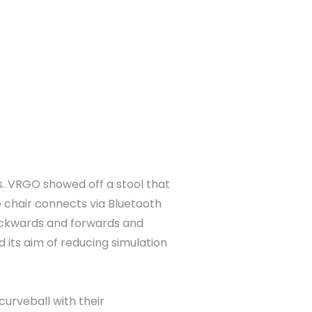
. VRGO showed off a stool that
e chair connects via Bluetooth
 backwards and forwards and
d its aim of reducing simulation
urveball with their