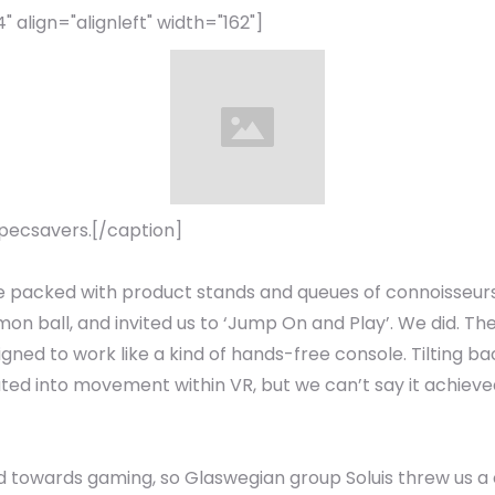
align="alignleft" width="162"]
pecsavers.[/caption]
e packed with product stands and queues of connoisseurs
n ball, and invited us to ‘Jump On and Play’. We did. Th
igned to work like a kind of hands-free console. Tilting
lated into movement within VR, but we can’t say it achieve
 towards gaming, so Glaswegian group Soluis threw us a c