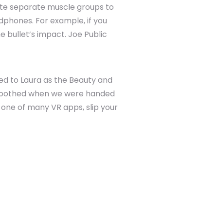
ulate separate muscle groups to
phones. For example, if you
e bullet’s impact. Joe Public
red to Laura as the Beauty and
 soothed when we were handed
one of many VR apps, slip your