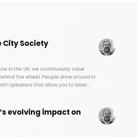
 City Society
ow in the UK; we continuously value
 behind the wheel. People drive around in
ith speakers that allow you to blast
. And yet, most of us have no idea how
backseat.
’s evolving impact on