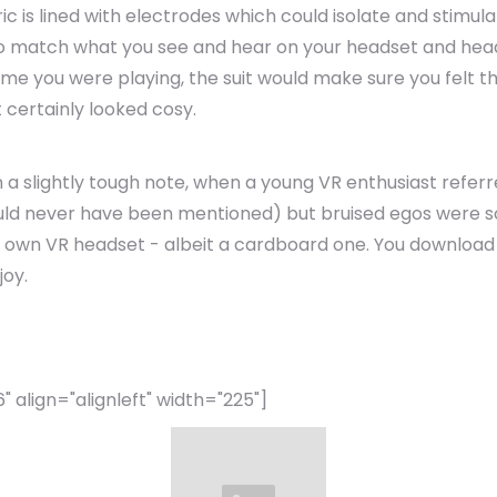
bric is lined with electrodes which could isolate and stim
to match what you see and hear on your headset and head
ame you were playing, the suit would make sure you felt th
t certainly looked cosy.
n a slightly tough note, when a young VR enthusiast refer
ould never have been mentioned) but bruised egos were
 own VR headset - albeit a cardboard one. You download 
joy.
align="alignleft" width="225"]