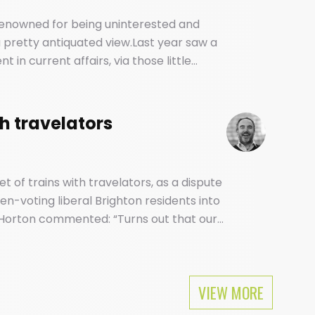
 renowned for being uninterested and
e a pretty antiquated view.Last year saw a
in current affairs, via those little
d vehicles of our social and political
th travelators
et of trains with travelators, as a dispute
n-voting liberal Brighton residents into
Horton commented: “Turns out that our
ular as Mike Tyson among feminists.
VIEW MORE