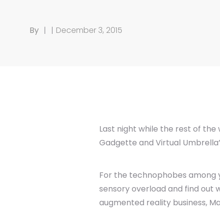
By
|
|
December 3, 2015
Last night while the rest of th
Gadgette and Virtual Umbrella’
For the technophobes among you,
sensory overload and find out w
augmented reality business, M