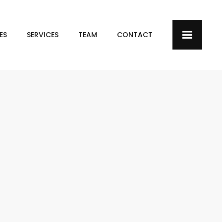
ES
SERVICES
TEAM
CONTACT