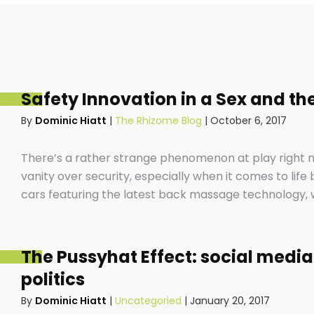
Safety Innovation in a Sex and the
By
Dominic Hiatt
|
The Rhizome Blog
|
October 6, 2017
There’s a rather strange phenomenon at play right n
vanity over security, especially when it comes to life
cars featuring the latest back massage technology, w
your favourite ABBA songs down the local high-street
safe our cars are before we buckle our kids into the 
The Pussyhat Effect: social media
politics
By
Dominic Hiatt
|
Uncategoried
|
January 20, 2017