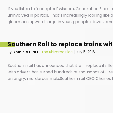
If you listen to ‘accepted’ wisdom, Generation Z are
uninvolved in politics. That’s increasingly looking lik
ginormous upward surge in young people’s involvement 
screens that have become extensions of our beings an
position.
Southern Rail to replace trains wi
By
Dominic Hiatt
|
The Rhizome Blog
|
July 5, 2016
Southern rail has announced that it will replace its fle
with drivers has turned hundreds of thousands of Gree
an angry, murderous mob.Southern rail CEO Charles 
plan to axe 341 train services has been about as pop