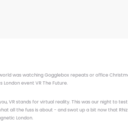
e world was watching Gogglebox repeats or office Christma
s London event VR The Future.
 VR stands for virtual reality. This was our night to tes
hat all the fuss is about - and swot up a bit now that Rhi
agnetic London.