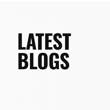
LATEST
BLOGS