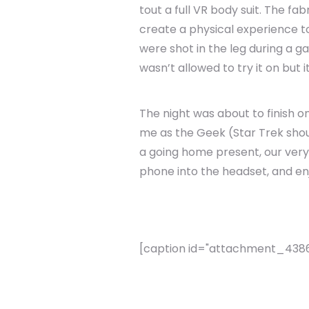
tout a full VR body suit. The fa
create a physical experience 
were shot in the leg during a g
wasn’t allowed to try it on but i
The night was about to finish o
me as the Geek (Star Trek sh
a going home present, our very
phone into the headset, and en
[caption id="attachment_4386" 