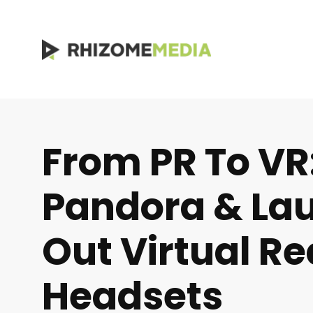
From PR To VR
Pandora & Lau
Out Virtual Re
Headsets