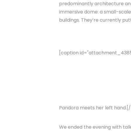
predominantly architecture and 
immersive dome: a small-scale,
buildings. They’re currently p
[caption id="attachment_4385" 
Pandora meets her left hand.[
We ended the evening with talk