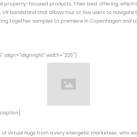
property-focused products. Their best offering, which is 
 VR bandstand that allows four or five users to navigate
utting together samples to premiere in Copenhagen and La
align="alignright" width="225"]
/caption]
 of virtual hugs from a very energetic marketeer, who wa