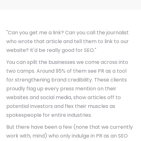
"Can you get me a link? Can you call the journalist
who wrote that article and tell them to link to our
website? It'd be really good for SEO."
You can split the businesses we come across into
two camps. Around 95% of them see PR as a tool
for strengthening brand credibility. These clients
proudly flag up every press mention on their
websites and social media, show articles off to
potential investors and flex their muscles as
spokespeople for entire industries.
But there have been a few (none that we currently
work with, mind) who only indulge in PR as an SEO