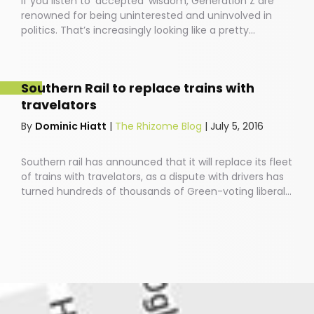
If you listen to ‘accepted’ wisdom, Generation Z are
renowned for being uninterested and uninvolved in
politics. That’s increasingly looking like a pretty
antiquated view.Last year saw a ginormous upward
surge in young people’s involvement in current affairs,
via those little screens that have become extensions
Southern Rail to replace trains with
of our beings and vehicles of our social and political
travelators
position.
By
Dominic Hiatt
|
The Rhizome Blog
|
July 5, 2016
Southern rail has announced that it will replace its fleet
of trains with travelators, as a dispute with drivers has
turned hundreds of thousands of Green-voting liberal
Brighton residents into an angry, murderous
mob.Southern rail CEO Charles Horton commented:
“Turns out that our plan to axe 341 train services has
been about as popular as Mike Tyson among feminists.