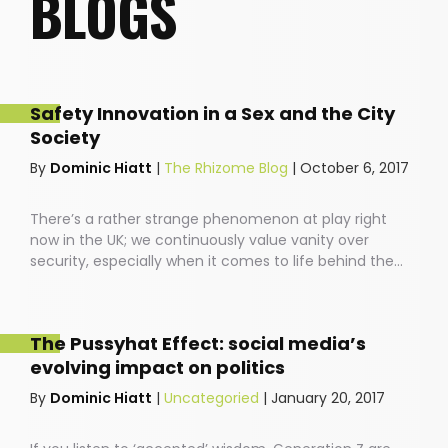
BLOGS
Safety Innovation in a Sex and the City
Society
By
Dominic Hiatt
|
The Rhizome Blog
|
October 6, 2017
There’s a rather strange phenomenon at play right
now in the UK; we continuously value vanity over
security, especially when it comes to life behind the
wheel. People drive around in cars featuring the latest
back massage technology, with speakers that allow
you to blast your favourite ABBA songs down the local
The Pussyhat Effect: social media’s
high-street. And yet, most of us have no idea how safe
evolving impact on politics
our cars are before we buckle our kids into the
backseat.
By
Dominic Hiatt
|
Uncategoried
|
January 20, 2017