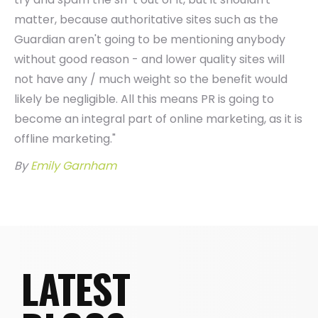
matter, because authoritative sites such as the
Guardian aren't going to be mentioning anybody
without good reason - and lower quality sites will
not have any / much weight so the benefit would
likely be negligible. All this means PR is going to
become an integral part of online marketing, as it is
offline marketing."
By
Emily Garnham
LATEST