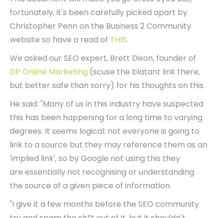
fortunately, it's been carefully picked apart by
Christopher Penn on the Business 2 Community
website so have a read of
THIS
.
We asked our SEO expert, Brett Dixon, founder of
DP Online Marketing
(scuse the blatant link there,
but better safe than sorry) for his thoughts on this.
He said: "Many of us in this industry have suspected
this has been happening for a long time to varying
degrees. It seems logical: not everyone is going to
link to a source but they may reference them as an
'implied link', so by Google not using this they
are essentially not recognising or understanding
the source of a given piece of information.
"I give it a few months before the SEO community
try and spam the sh*t out of it, but it shouldn't