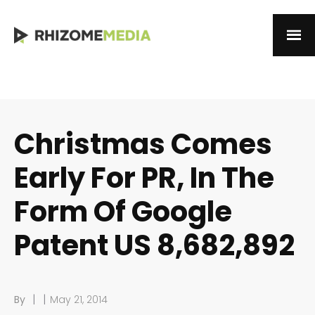
Christmas Comes
Early For PR, In The
Form Of Google
Patent US 8,682,892
|
|
By
May 21, 2014