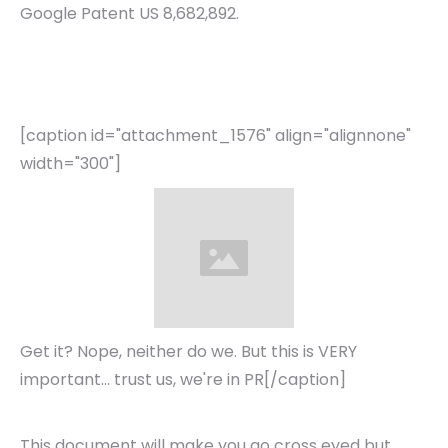
Google Patent US 8,682,892.
[caption id="attachment_1576" align="alignnone"
width="300"]
Get it? Nope, neither do we. But this is VERY
important... trust us, we're in PR[/caption]
This document will make you go cross eyed but,