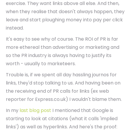
exercise. They want links above all else. And then,
when they realise that doesn't always happen, they
leave and start ploughing money into pay per click
instead.
It's easy to see why of course. The ROI of PR is far
more ethereal than advertising or marketing and
so the PR industry is always having to justify its
worth - usually to marketeers.
Trouble is, if we spent all day hassling journos for
links, they'd stop talking to us. And having been on
the receiving end of PR calls for links (ex web
reporter for Express.co.uk) I wouldn't blame them.
In my
last blog post
I mentioned that Google is
starting to look at citations (what it calls 'implied
links') as well as hyperlinks. And here's the proof: