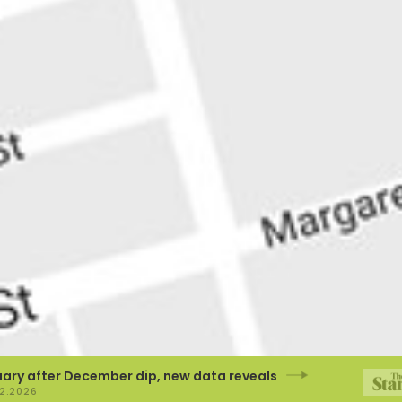
after December dip, new data reveals